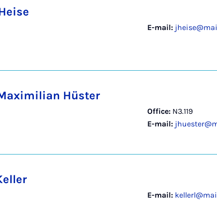
 Heise
E-mail:
jheise@mail
Maximilian Hüster
Office:
N3.119
E-mail:
jhuester@m
eller
E-mail:
kellerl@mai