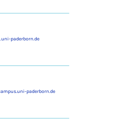
uni-paderborn.de
ampus.uni-paderborn.de