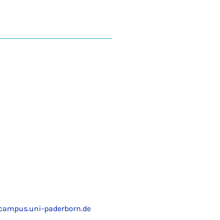
ampus.uni-paderborn.de