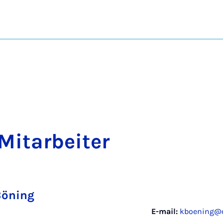
Mit­arbeit­er
Böning
E-mail:
kboening@c