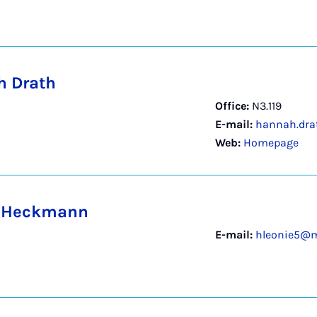
 Drath
Office:
N3.119
E-mail:
hannah.dra
Web:
Homepage
e Heckmann
E-mail:
hleonie5@m