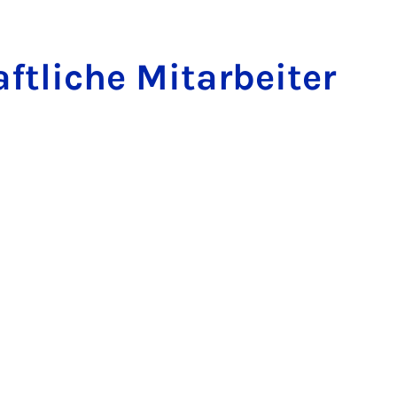
t­liche Mit­arbeit­er