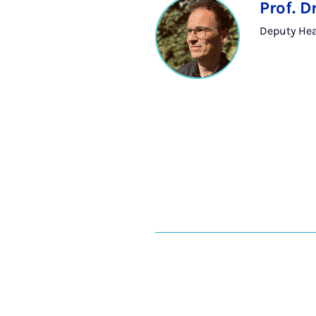
Prof. 
Deputy Head