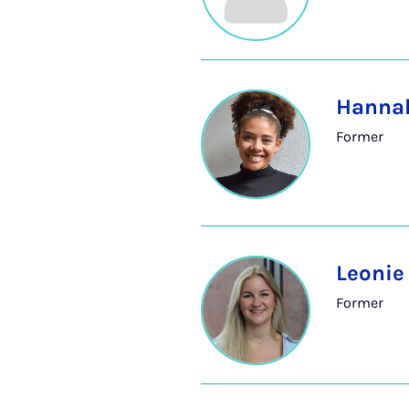
Hannah
Former
Leoni
Former