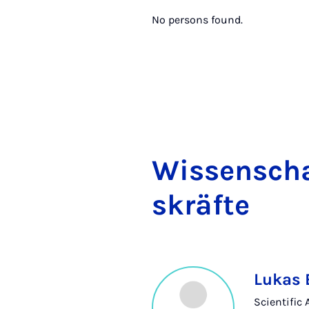
No persons found.
Wis­senschaf
skräfte
Lukas
Scientific