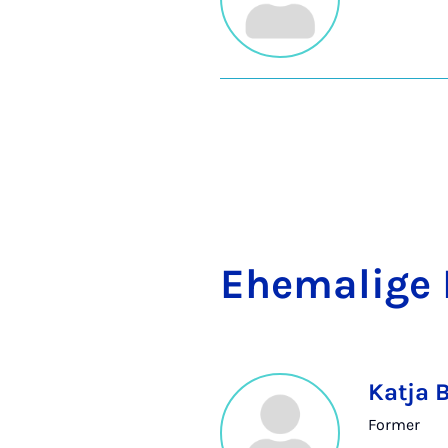
Ehem­a­lige 
Katja 
Former