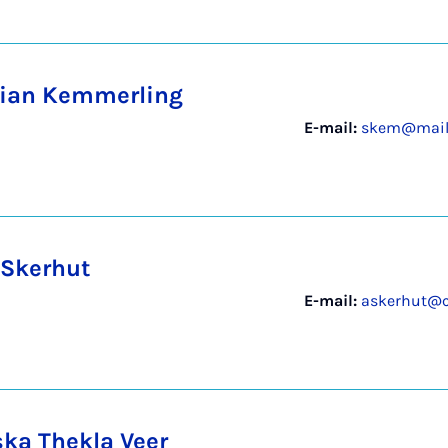
ian Kemmerling
E-mail:
skem@mail.
 Skerhut
E-mail:
askerhut@c
ska Thekla Veer