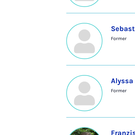
Sebast
Former
Alyssa
Former
Franzi