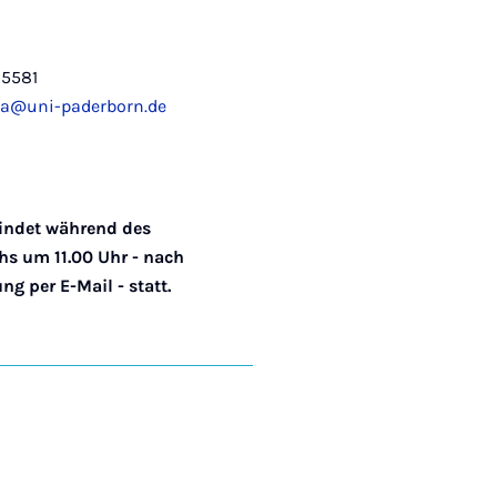
-5581
a@uni-paderborn.de
indet während des
s um 11.00 Uhr - nach
g per E-Mail - statt.