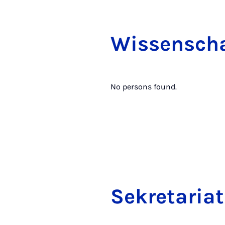
Wis­senschaf
No persons found.
Sek­ret­ari­at