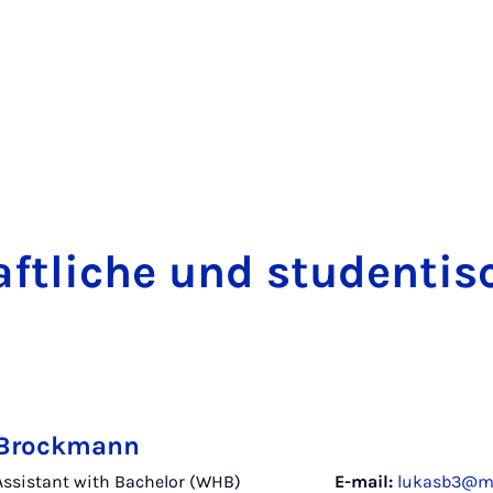
t­liche und stu­dentisc
 Brockmann
 Assistant with Bachelor (WHB)
E-mail:
lukasb3@ma