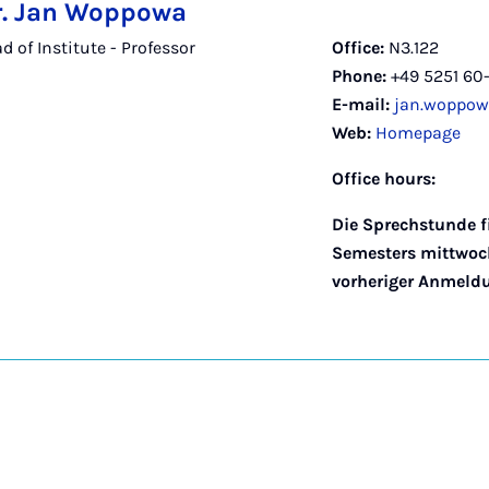
Dr. Jan Woppowa
 of Institute - Professor
Office:
N3.122
Phone:
+49 5251 60
E-mail:
jan.woppow
Web:
Homepage
Office hours:
Die Sprechstunde f
Semesters mittwoch
vorheriger Anmeldun