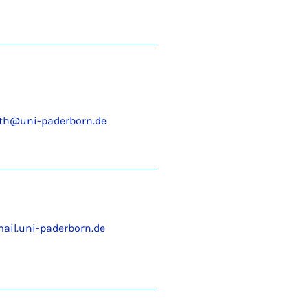
th@uni-paderborn.de
ail.uni-paderborn.de