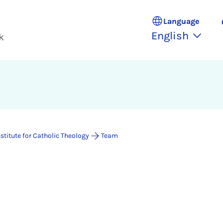
Language
English
k
nstitute for Catholic Theology
Team