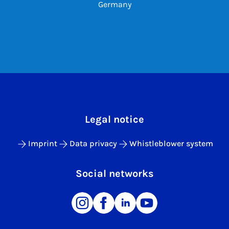
Germany
Legal notice
Imprint
Data privacy
Whistleblower system
Social networks