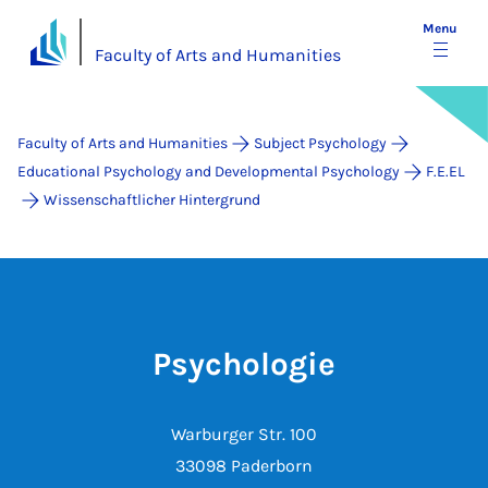
Menu
Faculty of Arts and Humanities
Faculty of Arts and Humanities
Subject Psychology
Educational Psychology and Developmental Psychology
F.E.EL
Wissenschaftlicher Hintergrund
Psychologie
Warburger Str. 100
33098 Paderborn