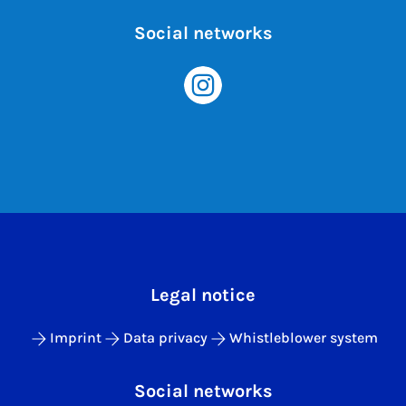
Social networks
Legal notice
Imprint
Data privacy
Whistleblower system
Social networks