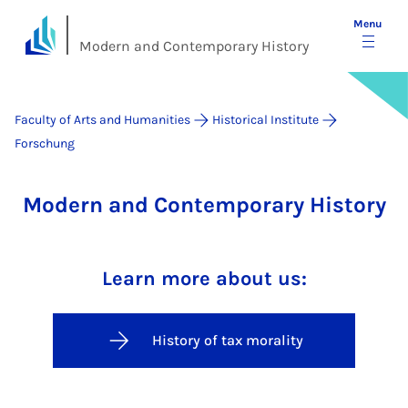
Menu
Modern and Contemporary History
Faculty of Arts and Humanities
Historical Institute
Forschung
Modern and Contemporary History
Learn more about us:
History of tax morality