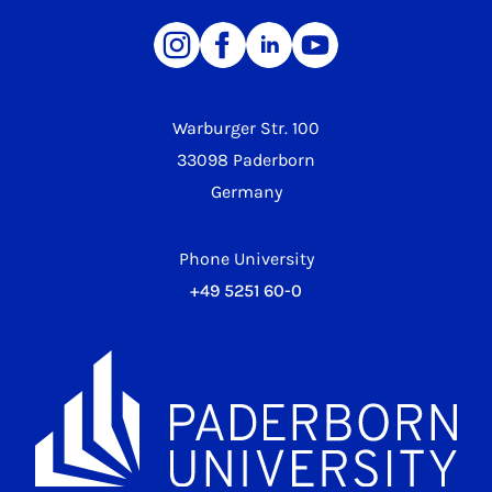
Warburger Str. 100
33098 Paderborn
Germany
Phone University
+49 5251 60-0