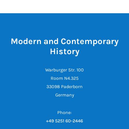
Modern and Contemporary
History
Warburger Str. 100
Room N4.325
33098 Paderborn
Germany
Phone:
+49 5251 60-2446