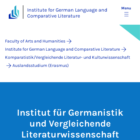
Menu
Institute for German Language and
Comparative Literature
Faculty of Arts and Humanities
Institute for German Language and Comparative Literature
Komparatistik/Vergleichende Literatur- und Kulturwissenschaft
Auslandsstudium (Erasmus)
Institut für Germanistik
und Vergleichende
Literaturwissenschaft