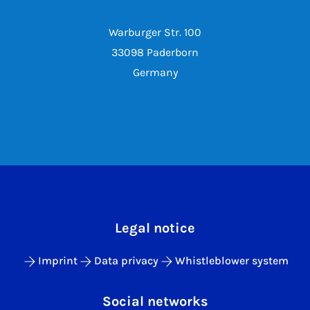
Warburger Str. 100
33098 Paderborn
Germany
Legal notice
Imprint
Data privacy
Whistleblower system
Social networks