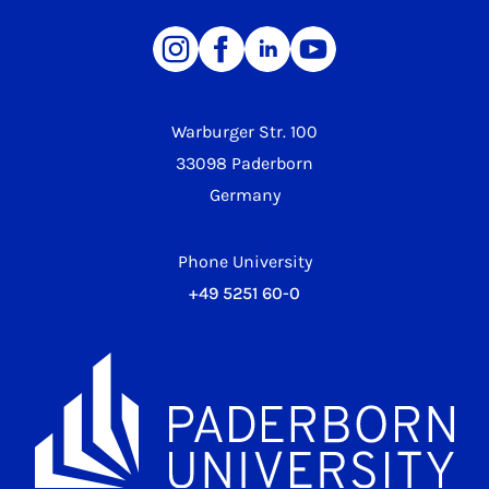
Warburger Str. 100
33098 Paderborn
Germany
Phone University
+49 5251 60-0