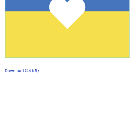
Download (44 KB)