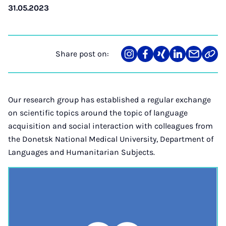
31.05.2023
Share post on:
Share
Teilen
Teilen
Teilen
Teilen
Link
on
auf
auf
auf
über
kopi
Instagram
Facebook
Xing
LinkedIn
E-
Mail
Our research group has established a regular exchange
on scientific topics around the topic of language
acquisition and social interaction with colleagues from
the Donetsk National Medical University, Department of
Languages and Humanitarian Subjects.