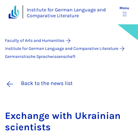
Menu
Institute for German Language and
Comparative Literature
Faculty of Arts and Humanities
Institute for German Language and Comparative Literature
Germanistische Sprachwissenschaft
Back to the news list
Ex­change with Ukrain­i­an
sci­ent­ists