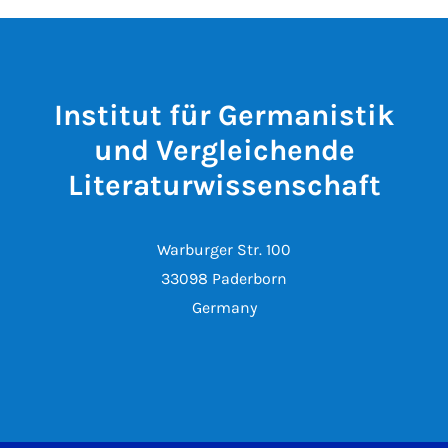
Institut für Germanistik
und Vergleichende
Literaturwissenschaft
Warburger Str. 100
33098 Paderborn
Germany