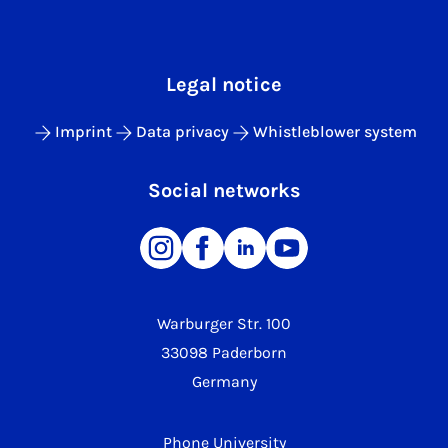
Legal notice
Imprint
Data privacy
Whistleblower system
Social networks
Warburger Str. 100
33098 Paderborn
Germany
Phone University