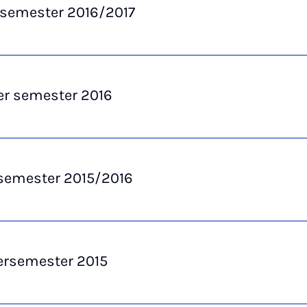
 semester 2016/2017
 semester 2016
semester 2015/2016
semester 2015