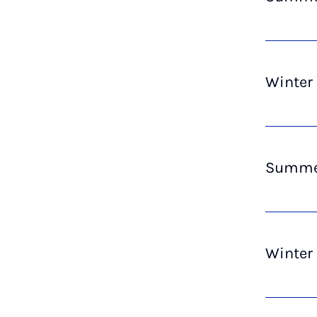
Winter
Summer
Winter