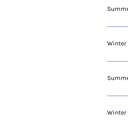
Summer
Winter
Summer
Winter