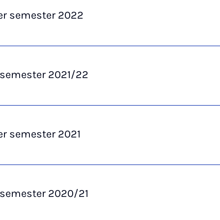
 semester 2022
 semester 2021/22
 semester 2021
 semester 2020/21