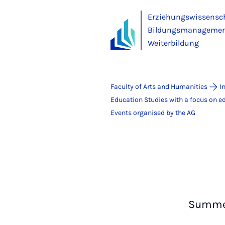
Erziehungswissensc
Bildungsmanagement
Weiterbildung
Faculty of Arts and Humanities
I
Education Studies with a focus on 
Events organised by the AG
Summer