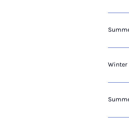
Summer
Winter
Summer