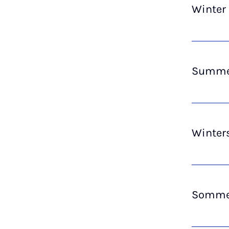
Winter
Summer
Winter
Sommer