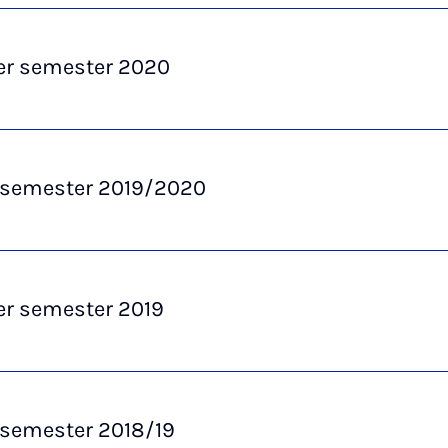
 semester 2020
 semester 2019/2020
 semester 2019
 semester 2018/19