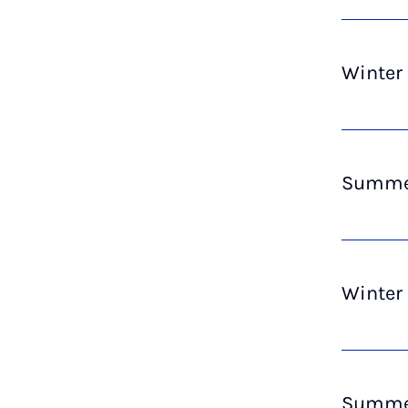
Winter
Summer
Winter
Summer