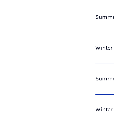
Summer
Winter
Summer
Winter