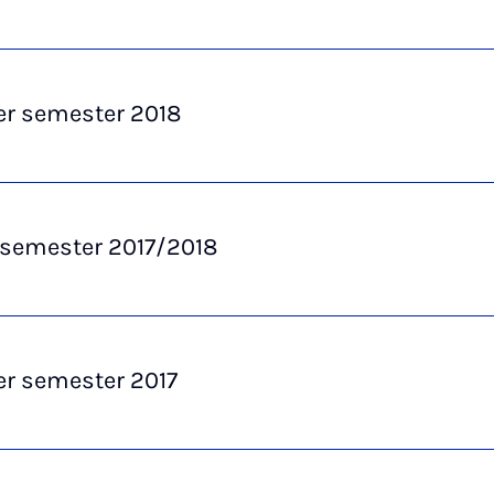
 semester 2018
 semester 2017/2018
 semester 2017