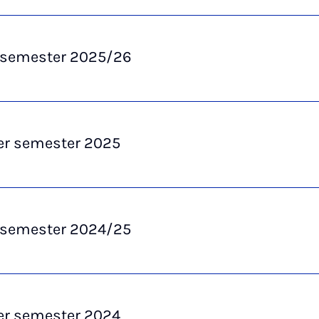
 semester 2025/26
 semester 2025
 semester 2024/25
 semester 2024