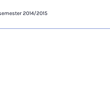
semester 2014/2015