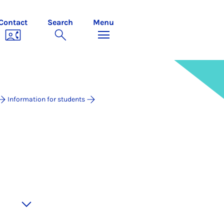
Contact
Search
Menu
Information for students