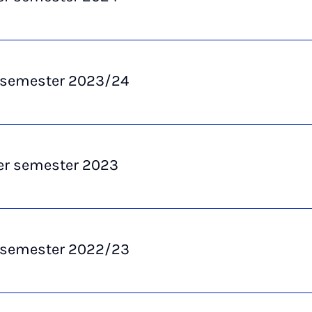
 semester 2023/24
 semester 2023
 semester 2022/23