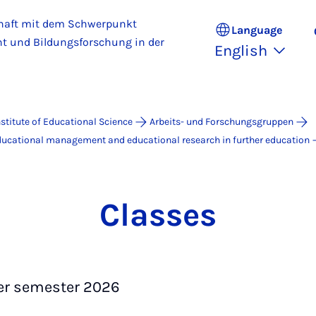
haft mit dem Schwerpunkt
Language
 und Bildungsforschung in der
English
nstitute of Educational Science
Arbeits- und Forschungsgruppen
educational management and educational research in further education
Classes
 semester 2026