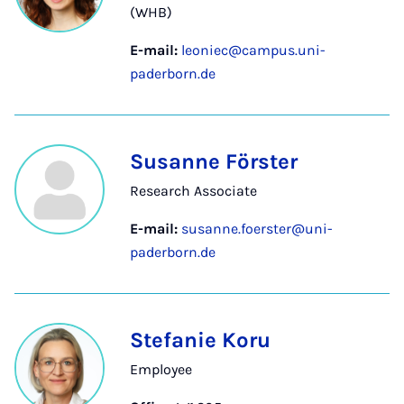
(WHB)
E-mail:
leoniec@campus.uni-
paderborn.de
Susanne Förster
Research Associate
E-mail:
susanne.foerster@uni-
paderborn.de
Stefanie Koru
Employee