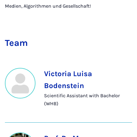
Medien, Algorithmen und Gesellschaft!
Team
Victoria Luisa
Bodenstein
Scientific Assistant with Bachelor
(WHB)