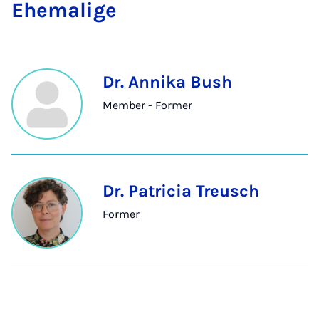
Ehem­a­lige
Dr. Annika Bush
Member - Former
Dr. Patricia Treusch
Former