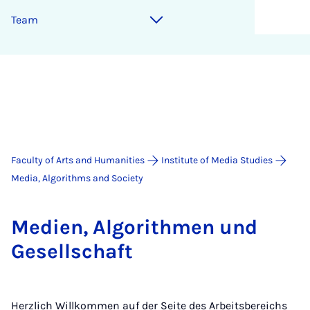
Team
Faculty of Arts and Humanities
Institute of Media Studies
Media, Algorithms and Society
Medi­en, Al­gorith­men und
Gesell­schaft
Herzlich Willkommen auf der Seite des Arbeitsbereichs