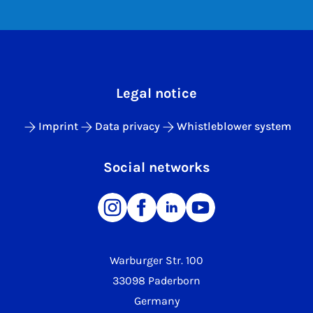
Legal notice
Imprint
Data privacy
Whistleblower system
Social networks
Warburger Str. 100
33098 Paderborn
Germany