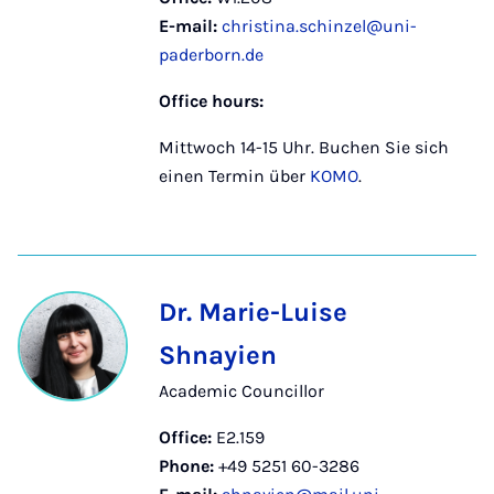
E-mail:
christina.schinzel@uni-
paderborn.de
Office hours:
Mittwoch 14-15 Uhr. Buchen Sie sich
einen Termin über
KOMO
.
Dr. Marie-Luise
Shnayien
Academic Councillor
Office:
E2.159
Phone:
+49 5251 60-3286