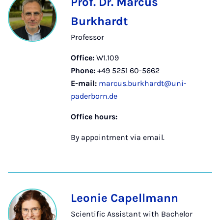
Prof. Dr. Marcus
Burkhardt
Professor
Office:
W1.109
Phone:
+49 5251 60-5662
E-mail:
marcus.burkhardt@uni-
paderborn.de
Office hours:
By appointment via email.
Leonie Capellmann
Scientific Assistant with Bachelor