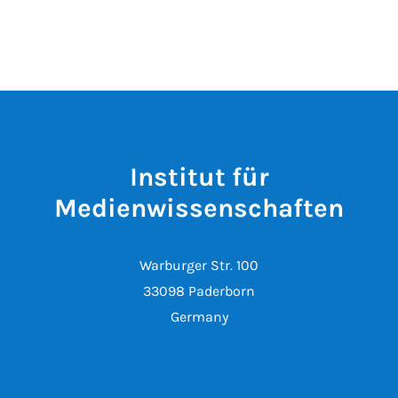
Institut für
Medienwissenschaften
Warburger Str. 100
33098 Paderborn
Germany