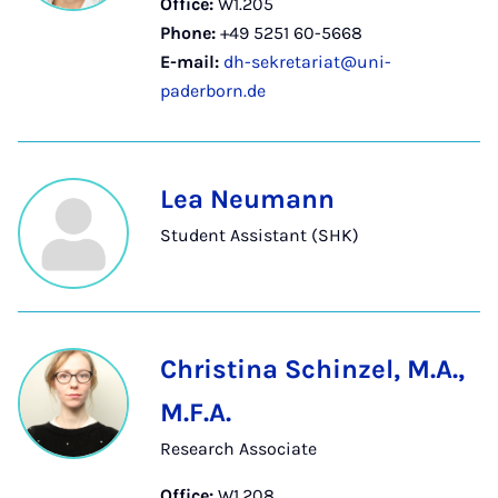
Office:
W1.205
Phone:
+49 5251 60-5668
E-mail:
dh-sekretariat@uni-
paderborn.de
Lea Neumann
Student Assistant (SHK)
Christina Schinzel, M.A.,
M.F.A.
Research Associate
Office:
W1.208