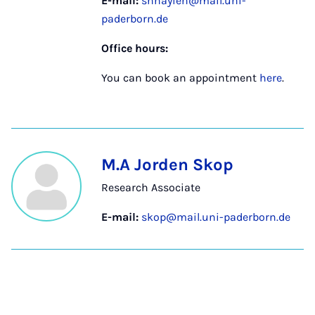
E-mail:
shnayien@mail.uni-
paderborn.de
Office hours:
You can book an appointment
here
.
M.A Jorden Skop
Research Associate
E-mail:
skop@mail.uni-paderborn.de