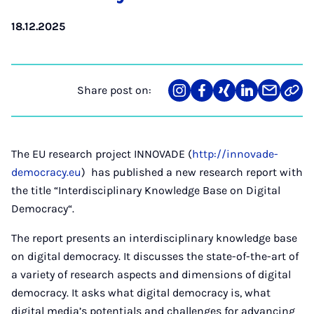
18.12.2025
Share post on:
Share
Teilen
Teilen
Teilen
Teilen
Link
on
auf
auf
auf
über
kopi
Instagram
Facebook
Xing
LinkedIn
E-
Mail
The EU research project INNOVADE (
http://innovade-
democracy.eu
) has published a new research report with
the title “Interdisciplinary Knowledge Base on Digital
Democracy“.
The report presents an interdisciplinary knowledge base
on digital democracy. It discusses the state-of-the-art of
a variety of research aspects and dimensions of digital
democracy. It asks what digital democracy is, what
digital media’s potentials and challenges for advancing