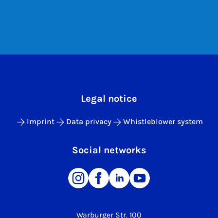
Legal notice
Imprint
Data privacy
Whistleblower system
Social networks
Warburger Str. 100