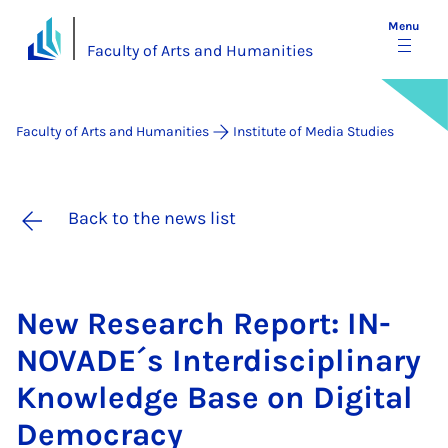
Menu
Faculty of Arts and Humanities
Faculty of Arts and Humanities
Institute of Media Studies
Back to the news list
New Re­search Re­port: IN­
NOVADE´s In­ter­dis­cip­lin­ary
Know­ledge Base on Di­git­al
Demo­cracy