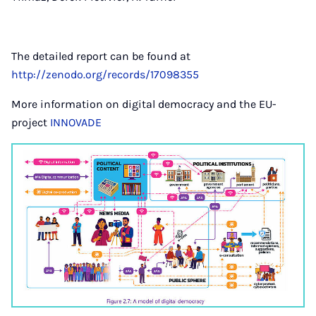
The detailed report can be found at
http://zenodo.org/records/17098355
More information on digital democracy and the EU-
project
INNOVADE