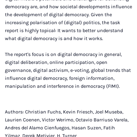
democracy are, and how societal developments influence
the development of digital democracy. Given the
increasing polarisation of (digital) politics, the task
report is highly topical: It wants to better understand
what digital democracy is and how it works.
The report's focus is on digital democracy in general,
digital deliberation, online participation, open
governance, digital activism, e-voting, global trends that
influence digital democracy, foreign information,
manipulation and interference in democracy (FIMI).
Authors: Christian Fuchs, Kevin Friesch, Joel Museba,
Laurien Coenen, Victor Werimo, Octavio Barriuso Varela,
Andres del Alamo Cienfuegos, Hasan Suzen, Fatih
Yilmaz, Derek Metivier, H. Turner