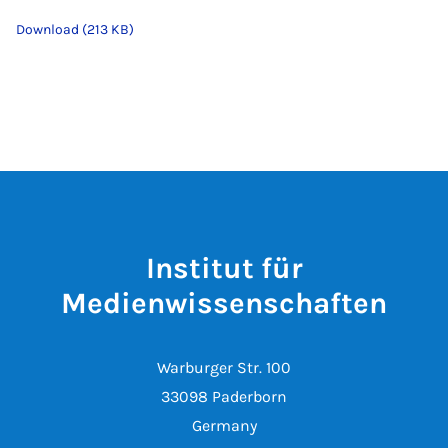
Download (213 KB)
Institut für
Medienwissenschaften
Warburger Str. 100
33098 Paderborn
Germany