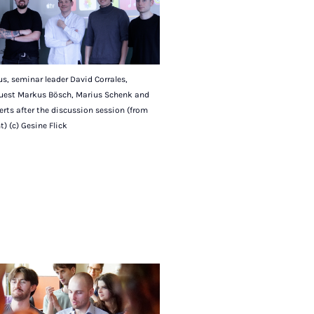
s, seminar leader David Corrales,
uest Markus Bösch, Marius Schenk and
rts after the discussion session (from
ht) (c) Gesine Flick