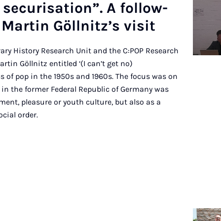
 se­cur­isa­tion”. A fol­low-
Mar­tin Göllnitz’s vis­it
ary History Research Unit and the C:POP Research
tin Göllnitz entitled ‘(I can’t get no)
s of pop in the 1950s and 1960s. The focus was on
in the former Federal Republic of Germany was
ment, pleasure or youth culture, but also as a
ocial order.