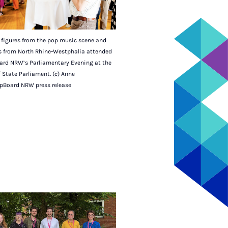
figures from the pop music scene and
ns from North Rhine-Westphalia attended
ard NRW’s Parliamentary Evening at the
 State Parliament. (c) Anne
pBoard NRW press release