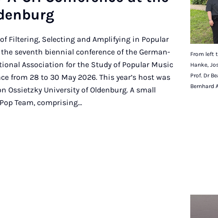
lden­burg
of Filtering, Selecting and Amplifying in Popular
 the seventh biennial conference of the German-
From left t
tional Association for the Study of Popular Music
Hanke, Jos
Prof. Dr B
ce from 28 to 30 May 2026. This year’s host was
Bernhard 
on Ossietzky University of Oldenburg. A small
 Pop Team, comprising…