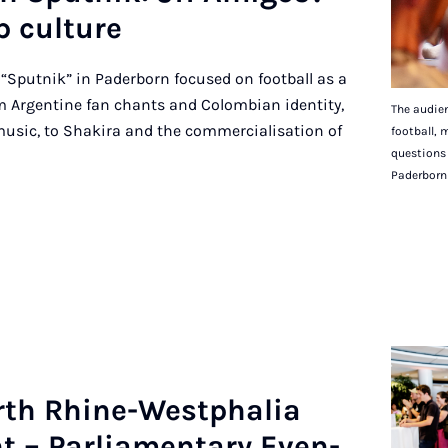
p cul­ture
 “Sputnik” in Paderborn focused on football as a
 Argentine fan chants and Colombian identity,
The audien
music, to Shakira and the commercialisation of
football, 
questions 
Paderborn
rth Rhine-West­phalia
t – Par­lia­ment­ary Even­