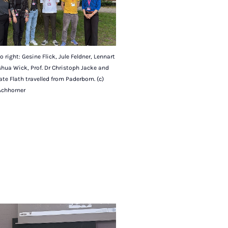
o right: Gesine Flick, Jule Feldner, Lennart
hua Wick, Prof. Dr Christoph Jacke and
eate Flath travelled from Paderborn. (c)
Achhorner