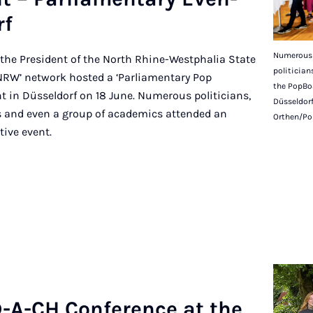
rf
Numerous 
the President of the North Rhine-Westphalia State
politicia
NRW’ network hosted a ‘Parliamentary Pop
the PopBo
t in Düsseldorf on 18 June. Numerous politicians,
Düsseldorf
sts and even a group of academics attended an
Orthen/Po
tive event.
-A-CH Con­fer­ence at the