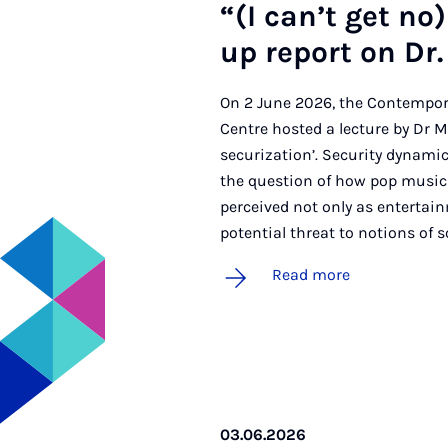
“(I can­’t get no)
up re­port on Dr. 
On 2 June 2026, the Contempor
Centre hosted a lecture by Dr Mar
securization’. Security dynamic
the question of how pop music 
perceived not only as entertain
potential threat to notions of s
Read more
03.06.2026