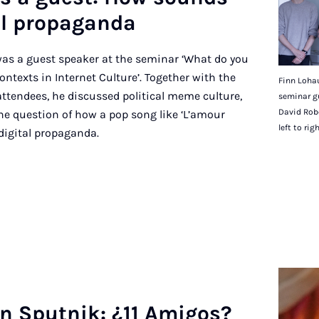
al pro­pa­ganda
as a guest speaker at the seminar ‘What do you
exts in Internet Culture’. Together with the
Finn Lohau
attendees, he discussed political meme culture,
seminar g
David Robe
he question of how a pop song like ‘L’amour
left to rig
digital propaganda.
in Sput­nik: ¿11 Ami­gos?