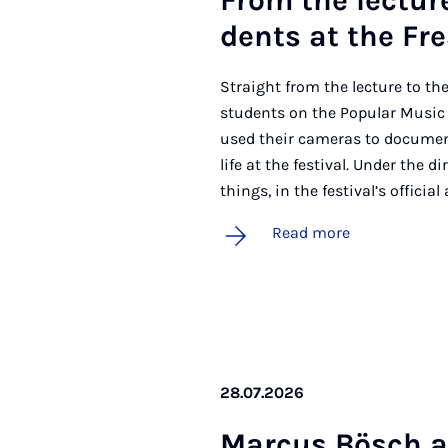
From the lec­ture 
dents at the Frea
Straight from the lecture to the 
students on the Popular Musi
used their cameras to documen
life at the festival. Under the 
things, in the festival’s official
Read more
28.07.2026
Mar­cus Bösch 