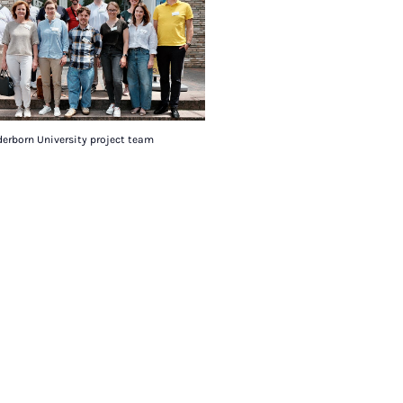
erborn University project team