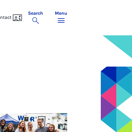
Search
Menu
ntact