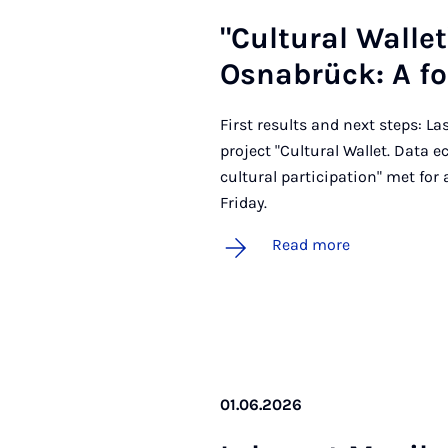
"Cul­tur­al Wal­l
Osnab­rück: A fol
First results and next steps: La
project "Cultural Wallet. Data 
cultural participation" met for
Friday.
Read more
01.06.2026