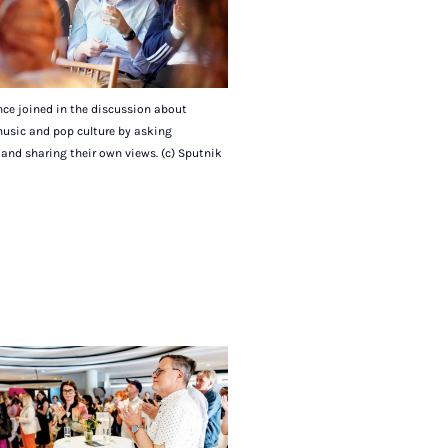
ce joined in the discussion about
music and pop culture by asking
and sharing their own views. (c) Sputnik