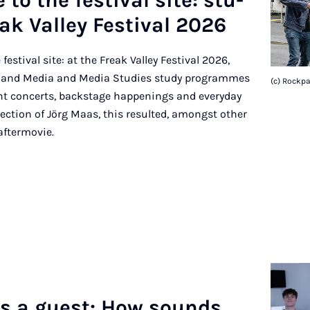
to the fest­iv­al site: stu­
k Val­ley Fest­iv­al 2026
festival site: at the Freak Valley Festival 2026,
c and Media and Media Studies study programmes
(c) Rockp
t concerts, backstage happenings and everyday
direction of Jörg Maas, this resulted, amongst other
 aftermovie.
as a guest: How sounds