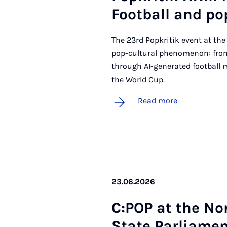
Foot­ball and po
The 23rd Popkritik event at the
pop-cultural phenomenon: from
through AI-generated football 
the World Cup.
Read more
23.06.2026
C:POP at the No
State Par­lia­men