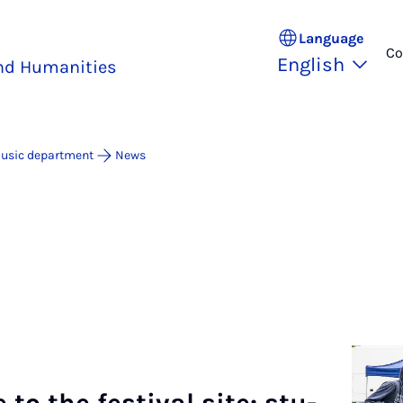
Language
Co
English
and Humanities
usic department
News