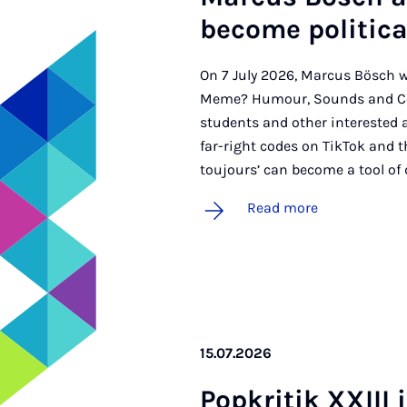
be­come polit­ic­
On 7 July 2026, Marcus Bösch w
Meme? Humour, Sounds and Cont
students and other interested 
far-right codes on TikTok and t
toujours’ can become a tool of 
Read more
15.07.2026
Pop­kritik XXIII 