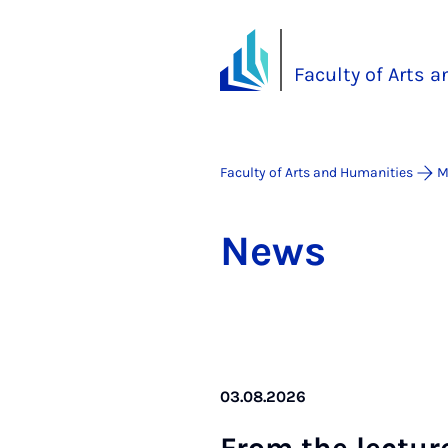
Faculty of Arts 
Faculty of Arts and Humanities
M
News
03.08.2026