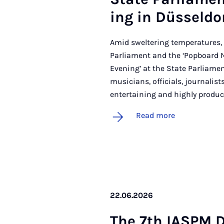
ing in Düs­sel­do
Amid sweltering temperatures, 
Parliament and the ‘Popboard 
Evening’ at the State Parliamen
musicians, officials, journali
entertaining and highly produc
Read more
22.06.2026
The 7th IASPM D