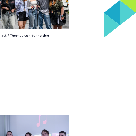
alast / Thomas von der Heiden