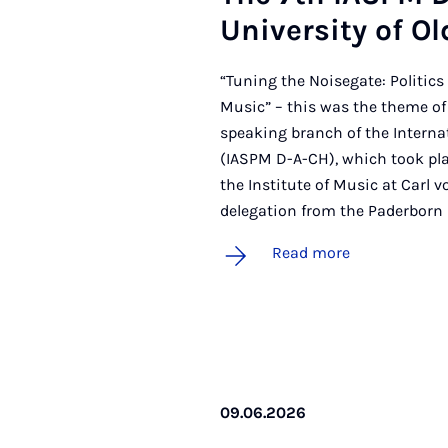
Uni­ver­sity of O
“Tuning the Noisegate: Politics 
Music” – this was the theme of
speaking branch of the Interna
(IASPM D-A-CH), which took pla
the Institute of Music at Carl v
delegation from the Paderborn
Read more
09.06.2026