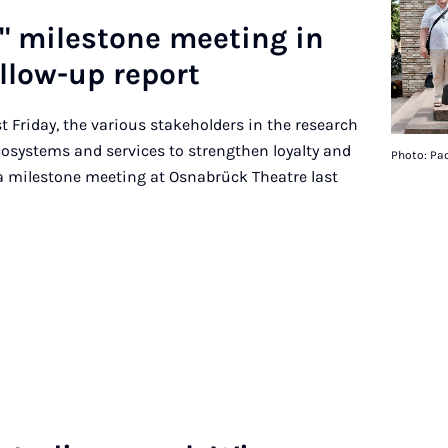
et" mile­stone meet­ing in
­low-up re­port
st Friday, the various stakeholders in the research
ecosystems and services to strengthen loyalty and
Photo: Pad
 a milestone meeting at Osnabrück Theatre last