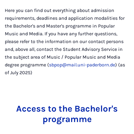
Here you can find out everything about admission
requirements, deadlines and application modalities for
the Bachelor's and Master's programme in Popular
Music and Media. If you have any further questions,
please refer to the information on our contact persons
and, above all, contact the Student Advisory Service in
the subject area of Music / Popular Music and Media
degree programme (
sbpop@mail.uni-paderborn.de
) (as
of July 2025)
Ac­cess to the Bach­el­or's
pro­gramme