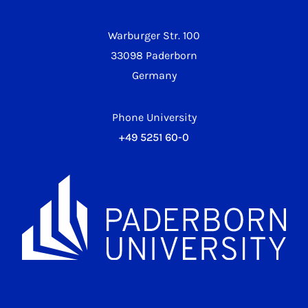
Warburger Str. 100
33098 Paderborn
Germany
Phone University
+49 5251 60-0