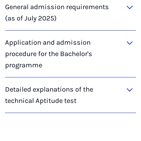
General admission requirements
(as of July 2025)
Application and admission
procedure for the Bachelor's
programme
Detailed explanations of the
technical Aptitude test