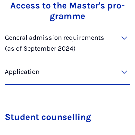
Ac­cess to the Mas­ter's pro­
gramme
General admission requirements
(as of September 2024)
Application
Stu­dent coun­selling