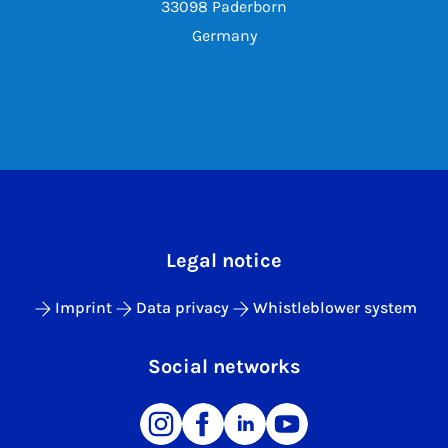
33098 Paderborn
Germany
Legal notice
Imprint
Data privacy
Whistleblower system
Social networks