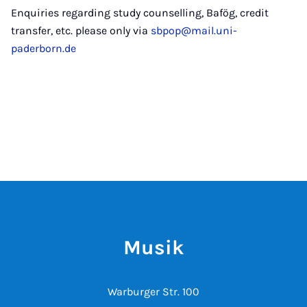
Enquiries regarding study counselling, Bafög, credit
transfer, etc. please only via
sbpop@mail.uni-
paderborn.de
Musik
Warburger Str. 100