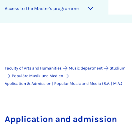
Ac­cess to the Mas­ter's pro­gramme
Faculty of Arts and Humanities
Music department
Studium
Populäre Musik und Medien
Application & Admission | Popular Music and Media (B.A. | M.A.)
Application and admission