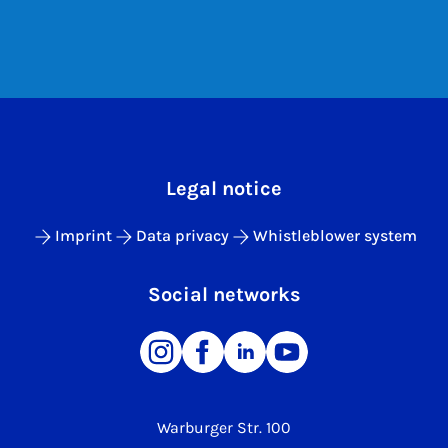
Legal notice
Imprint
Data privacy
Whistleblower system
Social networks
Warburger Str. 100