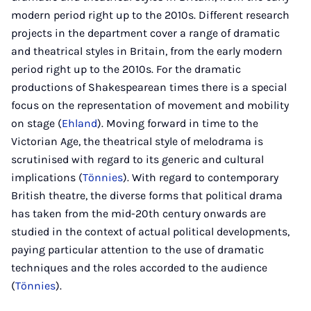
modern period right up to the 2010s. Different research
projects in the department cover a range of dramatic
and theatrical styles in Britain, from the early modern
period right up to the 2010s. For the dramatic
productions of Shakespearean times there is a special
focus on the representation of movement and mobility
on stage (
Ehland
). Moving forward in time to the
Victorian Age, the theatrical style of melodrama is
scrutinised with regard to its generic and cultural
implications (
Tönnies
). With regard to contemporary
British theatre, the diverse forms that political drama
has taken from the mid-20th century onwards are
studied in the context of actual political developments,
paying particular attention to the use of dramatic
techniques and the roles accorded to the audience
(
Tönnies
).