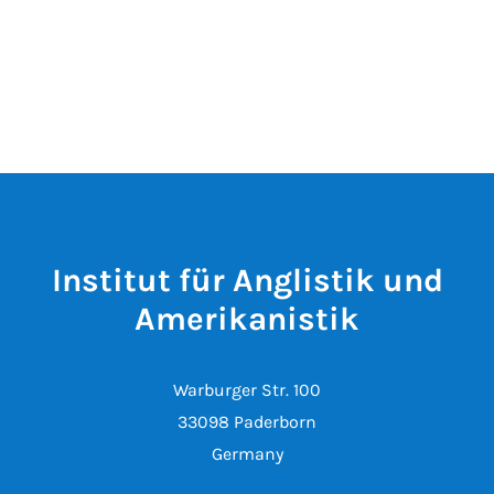
Institut für Anglistik und
Amerikanistik
Warburger Str. 100
33098 Paderborn
Germany