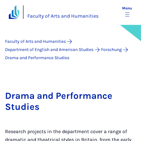
Menu
Faculty of Arts and Humanities
Faculty of Arts and Humanities
Department of English and American Studies
Forschung
Drama and Performance Studies
Drama and Performance
Studies
Research projects in the department cover a range of
dramatic and theatrical styles in Britain, from the early