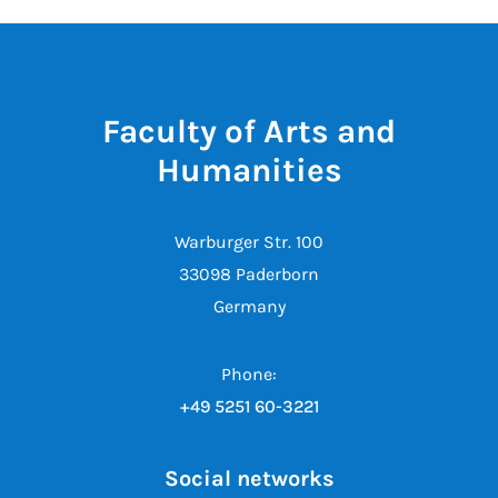
Faculty of Arts and
Humanities
Warburger Str. 100
33098 Paderborn
Germany
Phone:
+49 5251 60-3221
Social networks