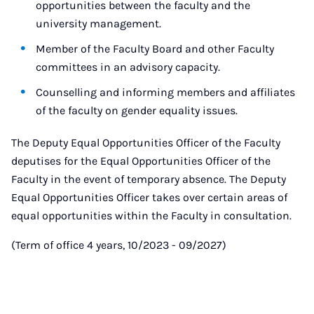
opportunities between the faculty and the
university management.
Member of the Faculty Board and other Faculty
committees in an advisory capacity.
Counselling and informing members and affiliates
of the faculty on gender equality issues.
The Deputy Equal Opportunities Officer of the Faculty
deputises for the Equal Opportunities Officer of the
Faculty in the event of temporary absence. The Deputy
Equal Opportunities Officer takes over certain areas of
equal opportunities within the Faculty in consultation.
(Term of office 4 years, 10/2023 - 09/2027)