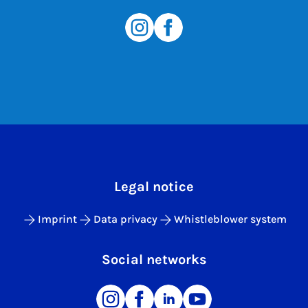
Legal notice
Imprint
Data privacy
Whistleblower system
Social networks