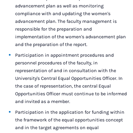
advancement plan as well as monitoring
compliance with and updating the women's
advancement plan. The faculty management is
responsible for the preparation and
implementation of the women's advancement plan
and the preparation of the report.
Participation in appointment procedures and
personnel procedures of the faculty, in
representation of and in consultation with the
University's Central Equal Opportunities Officer. In
the case of representation, the central Equal
Opportunities Officer must continue to be informed
and invited as a member.
Participation in the application for funding within
the framework of the equal opportunities concept
and in the target agreements on equal