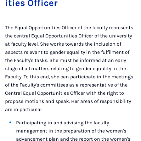
it­ies Of­ficer
The Equal Opportunities Officer of the faculty represents
the central Equal Opportunities Officer of the university
at faculty level. She works towards the inclusion of
aspects relevant to gender equality in the fulfilment of
the Faculty's tasks. She must be informed at an early
stage of all matters relating to gender equality in the
Faculty. To this end, she can participate in the meetings
of the Faculty's committees as a representative of the
Central Equal Opportunities Officer with the right to
propose motions and speak. Her areas of responsibility
are in particular
Participating in and advising the faculty
management in the preparation of the women's
advancement plan and the report on the women's