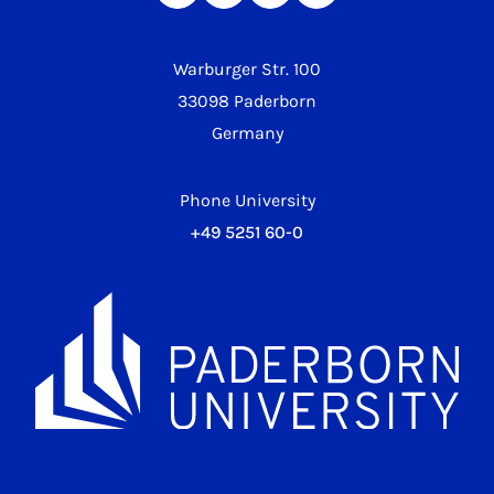
Warburger Str. 100
33098 Paderborn
Germany
Phone University
+49 5251 60-0