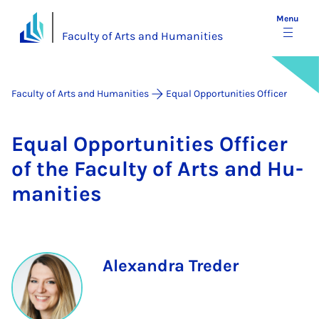
Menu
Faculty of Arts and Humanities
Faculty of Arts and Humanities
Equal Opportunities Officer
Equal Op­por­tun­it­ies Of­ficer
of the Fac­ulty of Arts and Hu­
man­it­ies
Alexandra Treder