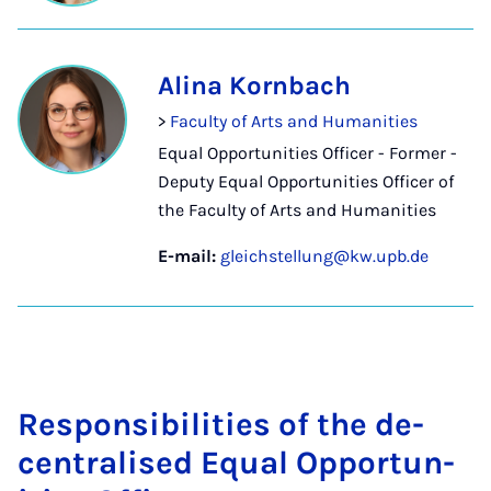
Alina Kornbach
>
Faculty of Arts and Humanities
Equal Opportunities Officer - Former -
Deputy Equal Opportunities Officer of
the Faculty of Arts and Humanities
E-mail:
gleichstellung@kw.upb.de
Re­spons­ib­il­it­ies of the de­
cent­ral­ised Equal Op­por­tun­