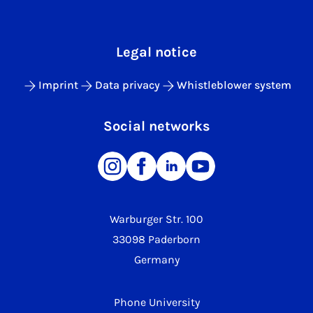
Legal notice
Imprint
Data privacy
Whistleblower system
Social networks
Warburger Str. 100
33098 Paderborn
Germany
Phone University