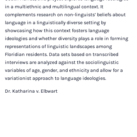
in a multiethnic and multilingual context. It
complements research on non-linguists’ beliefs about
language in a linguistically diverse setting by
showcasing how this context fosters language
ideologies and whether diversity plays a role in forming
representations of linguistic landscapes among
Floridian residents. Data sets based on transcribed
interviews are analyzed against the sociolinguistic
variables of age, gender, and ethnicity and allow for a
variationist approach to language ideologies.
Dr. Katharina v. Elbwart