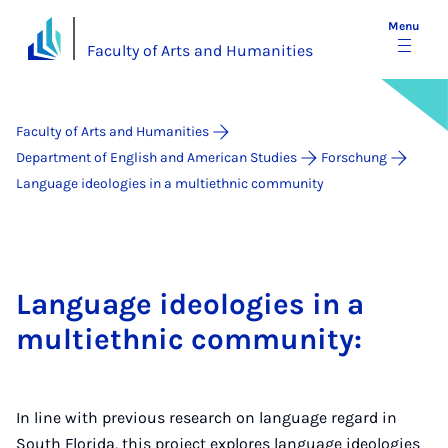
Menu
Faculty of Arts and Humanities
Faculty of Arts and Humanities
Department of English and American Studies
Forschung
Language ideologies in a multiethnic community
Language ideologies in a
multiethnic community:
In line with previous research on language regard in
South Florida, this project explores language ideologies