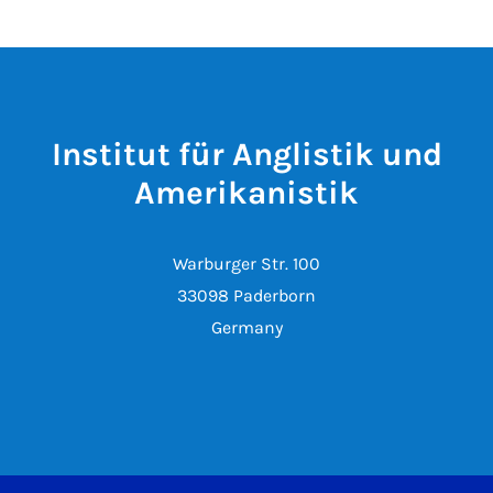
Institut für Anglistik und
Amerikanistik
Warburger Str. 100
33098 Paderborn
Germany