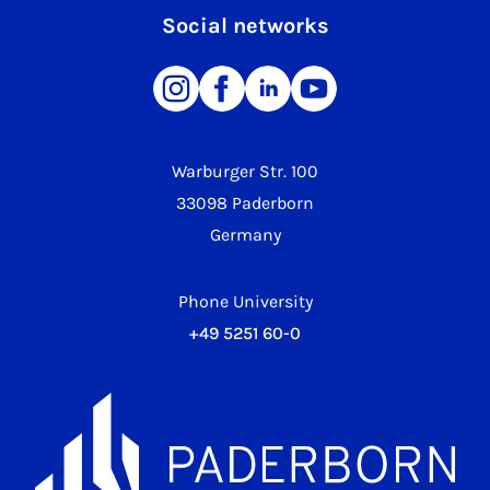
Social networks
Warburger Str. 100
33098 Paderborn
Germany
Phone University
+49 5251 60-0