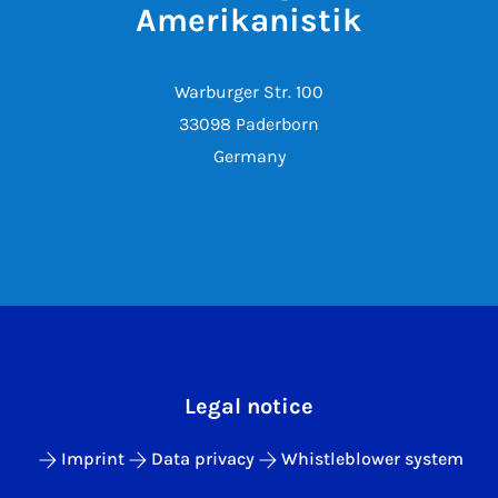
Amerikanistik
Warburger Str. 100
33098 Paderborn
Germany
Legal notice
Imprint
Data privacy
Whistleblower system