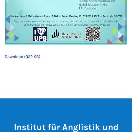
Download (332 KB)
Institut für Anglistik und