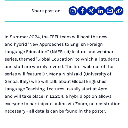
Share post on:
Share
Teilen
Teilen
Teilen
Teilen
Link
on
auf
auf
auf
über
kopi
Instagram
Facebook
Xing
LinkedIn
E-
Mail
In Summer 2024, the TEFL team will host the new
and hybrid "New Approaches to English Foreign
Language Education" (NAEFLed) lecture and webinar
series, themed "Global Education" to which all students
and staff are warmly invited. The first webinar of the
series will feature Dr. Mona Nishizaki (University of
Genoa, Italy) who will talk about Global Englishes
Language Teaching. Lectures usually start at 4pm
and will take place in L3.204; a hybrid option allows
everyone to participate online via Zoom, no registration
necessary - all details can be found in the poster.