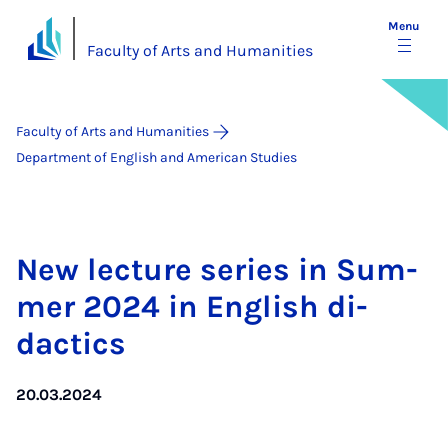
Menu
Faculty of Arts and Humanities
Faculty of Arts and Humanities
Department of English and American Studies
New lec­ture series in Sum­
mer 2024 in Eng­lish di­
dactics
20.03.2024