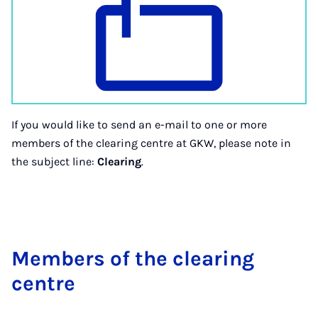
If you would like to send an e-mail to one or more
members of the clearing centre at GKW, please note in
the subject line:
Clearing
.
Mem­bers of the clear­ing
centre