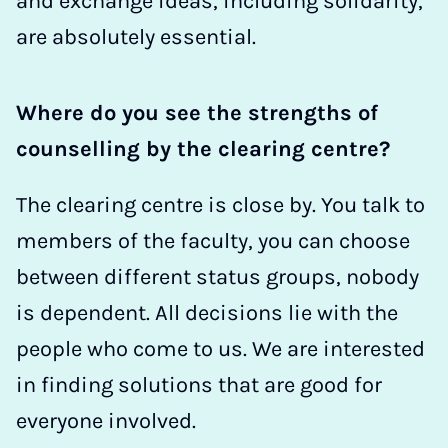
and exchange ideas, including solidarity,
are absolutely essential.
Where do you see the strengths of
counselling by the clearing centre?
The clearing centre is close by. You talk to
members of the faculty, you can choose
between different status groups, nobody
is dependent. All decisions lie with the
people who come to us. We are interested
in finding solutions that are good for
everyone involved.