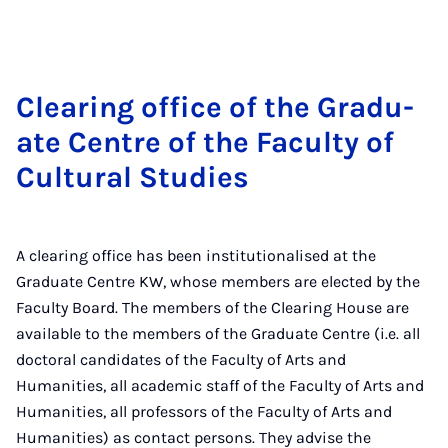
Clear­ing of­fice of the Gradu­
ate Centre of the Fac­ulty of
Cul­tur­al Stud­ies
A clearing office has been institutionalised at the
Graduate Centre KW, whose members are elected by the
Faculty Board. The members of the Clearing House are
available to the members of the Graduate Centre (i.e. all
doctoral candidates of the Faculty of Arts and
Humanities, all academic staff of the Faculty of Arts and
Humanities, all professors of the Faculty of Arts and
Humanities) as contact persons. They advise the