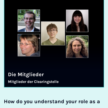
Die Mitglieder
Mit­glie­der der Clea­ring­stel­le
How do you understand your role as a