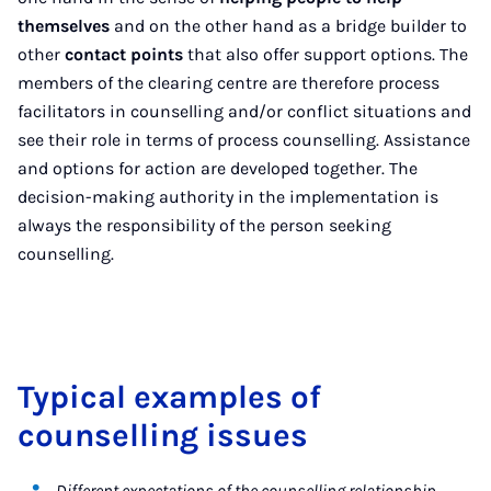
themselves
and on the other hand as a bridge builder to
other
contact points
that also offer support options. The
members of the clearing centre are therefore process
facilitators in counselling and/or conflict situations and
see their role in terms of process counselling. Assistance
and options for action are developed together. The
decision-making authority in the implementation is
always the responsibility of the person seeking
counselling.
Typical examples of
counselling issues
Different expectations of the counselling relationship