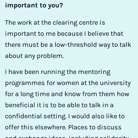
important to you?
The work at the clearing centre is
important to me because I believe that
there must be a low-threshold way to talk
about any problem.
I have been running the mentoring
programmes for women at the university
for a long time and know from them how
beneficial it is to be able to talk in a
confidential setting. I would also like to
offer this elsewhere. Places to discuss