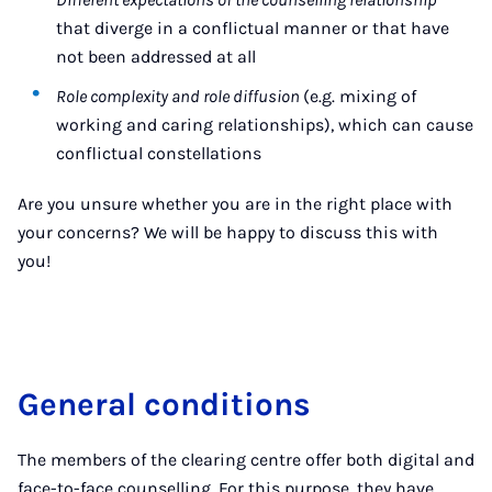
that diverge in a conflictual manner or that have
not been addressed at all
Role complexity and role diffusion
(e.g. mixing of
working and caring relationships), which can cause
conflictual constellations
Are you unsure whether you are in the right place with
your concerns? We will be happy to discuss this with
you!
General conditions
The members of the clearing centre offer both digital and
face-to-face counselling. For this purpose, they have