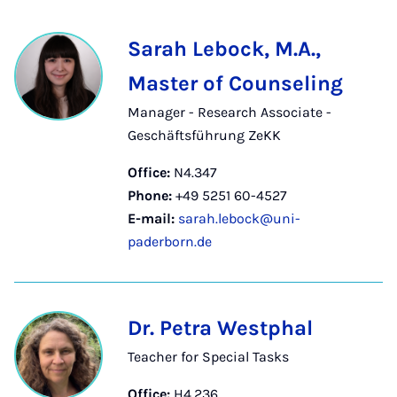
Sarah Lebock, M.A.,
Master of Counseling
Manager - Research Associate -
Geschäftsführung ZeKK
Office:
N4.347
Phone:
+49 5251 60-4527
E-mail:
sarah.lebock@uni-
paderborn.de
Dr. Petra Westphal
Teacher for Special Tasks
Office:
H4.236