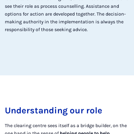
see their role as process counselling. Assistance and
options for action are developed together. The decision-
making authority in the implementation is always the
responsibility of those seeking advice.
Understanding our role
The clearing centre sees itself as a bridge builder, on the
one hand in the sense of
helping people to help