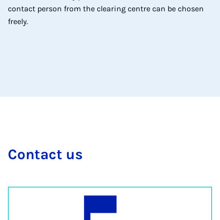
contact person from the clearing centre can be chosen
freely.
Con­tact us