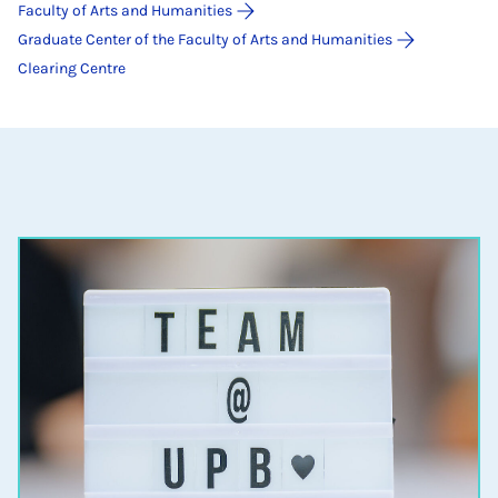
Faculty of Arts and Humanities
Graduate Center of the Faculty of Arts and Humanities
Clearing Centre