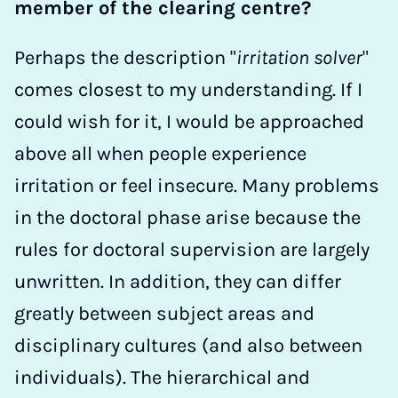
member of the clearing centre?
Perhaps the description "
irritation solver
"
comes closest to my understanding. If I
could wish for it, I would be approached
above all when people experience
irritation or feel insecure. Many problems
in the doctoral phase arise because the
rules for doctoral supervision are largely
unwritten. In addition, they can differ
greatly between subject areas and
disciplinary cultures (and also between
individuals). The hierarchical and