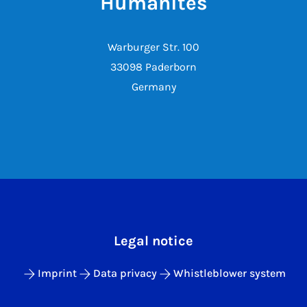
Humanites
Warburger Str. 100
33098 Paderborn
Germany
Legal notice
Imprint
Data privacy
Whistleblower system