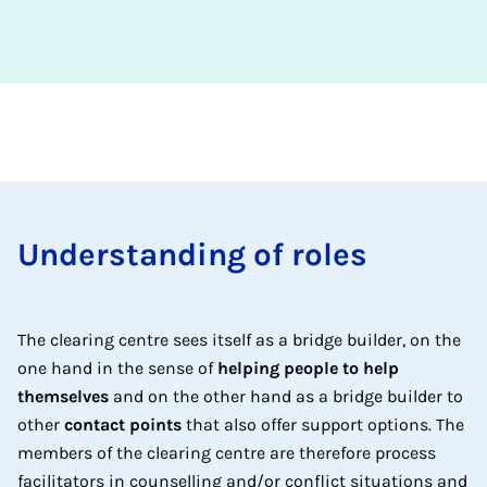
Un­der­stand­ing of roles
The clearing centre sees itself as a bridge builder, on the
one hand in the sense of
helping people to help
themselves
and on the other hand as a bridge builder to
other
contact points
that also offer support options. The
members of the clearing centre are therefore process
facilitators in counselling and/or conflict situations and