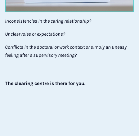
Inconsistencies in the caring relationship?
Unclear roles or expectations?
Conflicts in the doctoral or work context or simply an uneasy
feeling after a supervisory meeting?
The clearing centre is there for you.