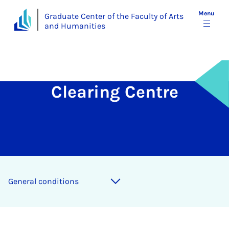
Menu
Graduate Center of the Faculty of Arts
and Humanities
Clearing Centre
Gen­er­al con­di­tions