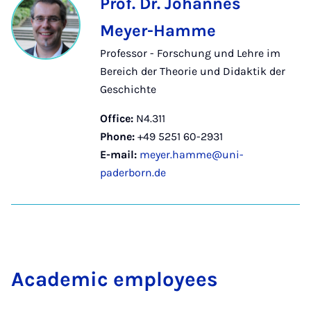
Prof. Dr. Johannes
Meyer-Hamme
Professor - Forschung und Lehre im
Bereich der Theorie und Didaktik der
Geschichte
Office:
N4.311
Phone:
+49 5251 60-2931
E-mail:
meyer.hamme@uni-
paderborn.de
Aca­dem­ic em­ploy­ees