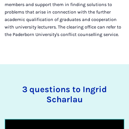
members and support them in finding solutions to
problems that arise in connection with the further
academic qualification of graduates and cooperation
with university lecturers. The clearing office can refer to
the Paderborn University's conflict counselling service.
3 questions to Ingrid
Scharlau