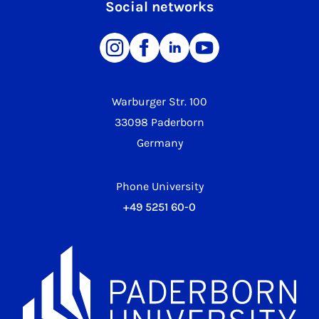
Social networks
Warburger Str. 100
33098 Paderborn
Germany
Phone University
+49 5251 60-0