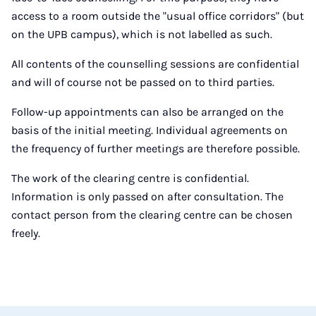
access to a room outside the "usual office corridors" (but
on the UPB campus), which is not labelled as such.
All contents of the counselling sessions are confidential
and will of course not be passed on to third parties.
Follow-up appointments can also be arranged on the
basis of the initial meeting. Individual agreements on
the frequency of further meetings are therefore possible.
The work of the clearing centre is confidential.
Information is only passed on after consultation. The
contact person from the clearing centre can be chosen
freely.