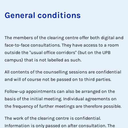
Gen­er­al con­di­tions
The members of the clearing centre offer both digital and
face-to-face consultations. They have access to a room
outside the "usual office corridors" (but on the UPB
campus) that is not labelled as such.
All contents of the counselling sessions are confidential
and will of course not be passed on to third parties.
Follow-up appointments can also be arranged on the
basis of the initial meeting. Individual agreements on
the frequency of further meetings are therefore possible.
The work of the clearing centre is confidential.
Information is only passed on after consultation. The