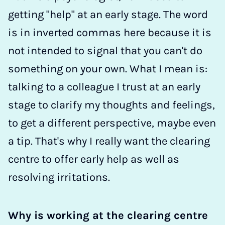
getting "help" at an early stage. The word
is in inverted commas here because it is
not intended to signal that you can't do
something on your own. What I mean is:
talking to a colleague I trust at an early
stage to clarify my thoughts and feelings,
to get a different perspective, maybe even
a tip. That's why I really want the clearing
centre to offer early help as well as
resolving irritations.
Why is working at the clearing centre