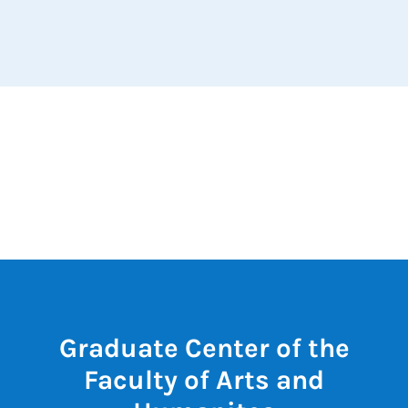
Graduate Center of the
Faculty of Arts and