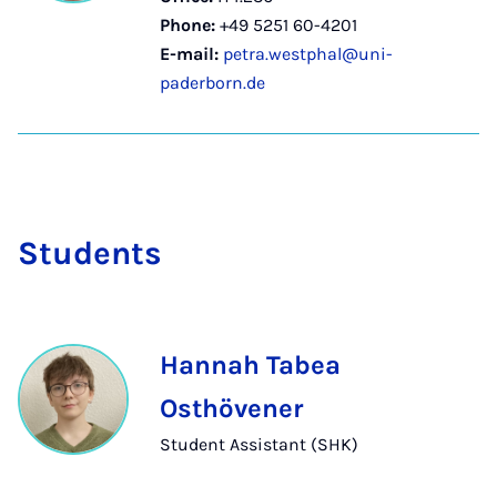
Phone:
+49 5251 60-4201
E-mail:
petra.westphal@uni-
paderborn.de
Stu­dents
Hannah Tabea
Osthövener
Student Assistant (SHK)