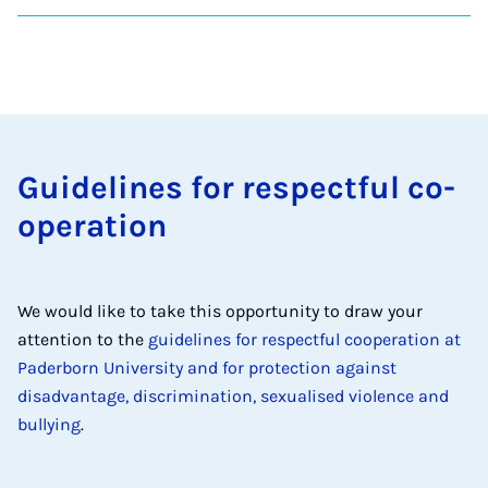
Guidelines for re­spect­ful co­
oper­a­tion
We would like to take this opportunity to draw your
attention to the
guidelines for respectful cooperation at
Paderborn University and for protection against
disadvantage, discrimination, sexualised violence and
bullying
.