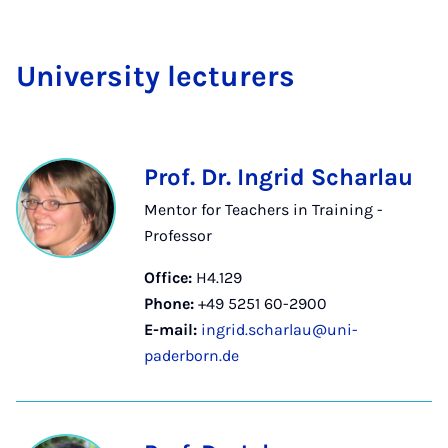
Uni­ver­sity lec­tur­ers
Prof. Dr. Ingrid Scharlau
Mentor for Teachers in Training -
Professor
Office:
H4.129
Phone:
+49 5251 60-2900
E-mail:
ingrid.scharlau@uni-
paderborn.de