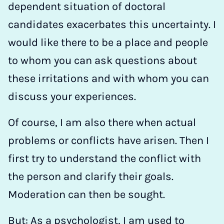
dependent situation of doctoral
candidates exacerbates this uncertainty. I
would like there to be a place and people
to whom you can ask questions about
these irritations and with whom you can
discuss your experiences.
Of course, I am also there when actual
problems or conflicts have arisen. Then I
first try to understand the conflict with
the person and clarify their goals.
Moderation can then be sought.
But: As a psychologist, I am used to