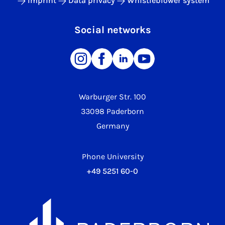
Imprint
Data privacy
Whistleblower system
Social networks
Warburger Str. 100
33098 Paderborn
Germany
Phone University
+49 5251 60-0