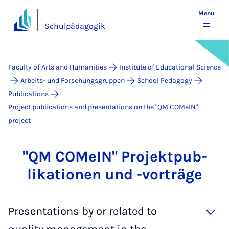
Menu
Schulpädagogik
Faculty of Arts and Humanities
Institute of Educational Science
Arbeits- und Forschungsgruppen
School Pedagogy
Publications
Project publications and presentations on the "QM COMeIN"
project
"QM COMeIN" Pro­jek­t­pub­
lika­tion­en und -vorträge
Presentations by or related to