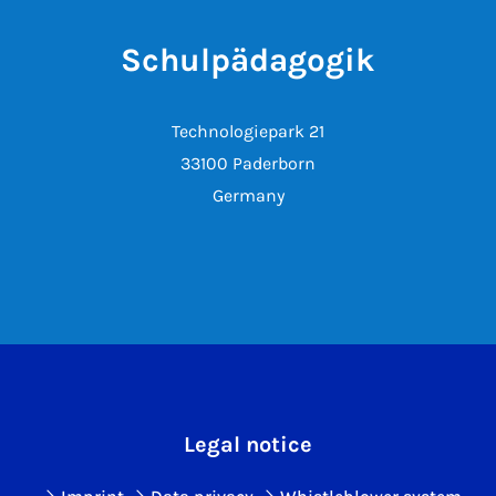
Schulpädagogik
Technologiepark 21
33100 Paderborn
Germany
Legal notice