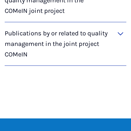
quality management in the
COMeIN joint project
Publications by or related to quality
management in the joint project
COMeIN