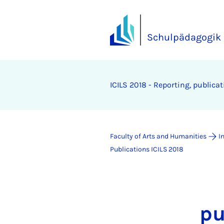
Schulpädagogik
ICILS 2018 - Re­port­ing, pub­lic­a
Faculty of Arts and Humanities
I
Publications ICILS 2018
pu