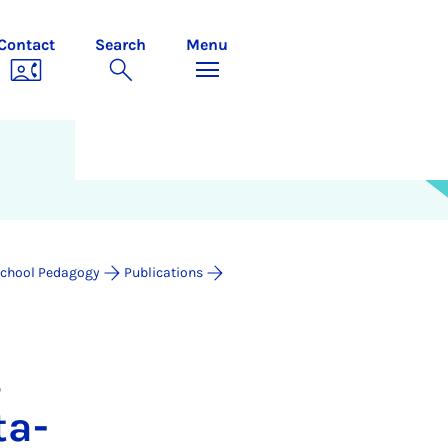
Contact
Search
Menu
chool Pedagogy
Publications
,
­a­