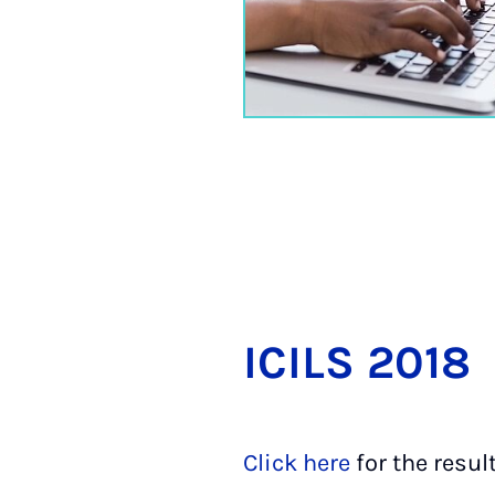
ICILS 2018
Click here
for the resul