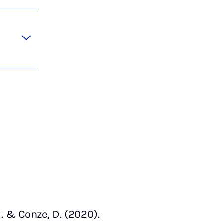
. & Conze, D. (2020).