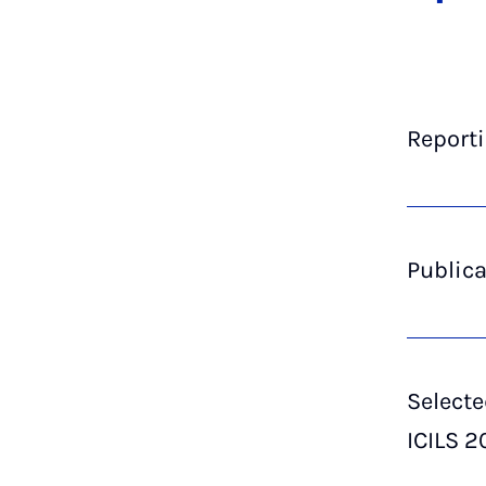
Reporti
Publica
Selecte
ICILS 2