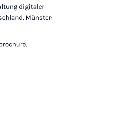
altung digitaler
schland. Münster:
 brochure.