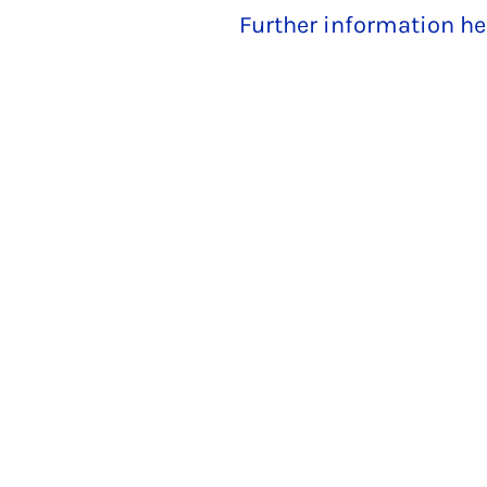
Further information he