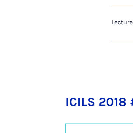
Lecture
ICILS 2018 