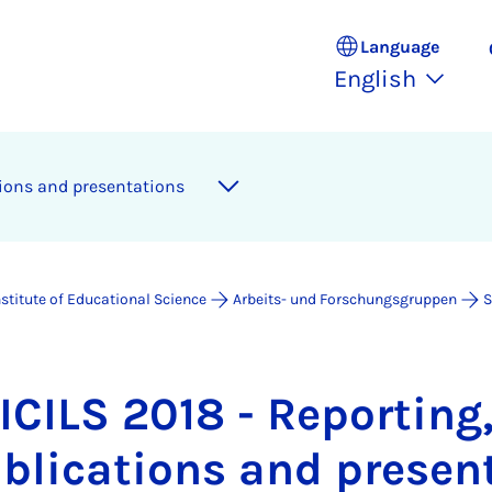
Language
English
­tions and present­a­tions
nstitute of Educational Science
Arbeits- und Forschungsgruppen
S
ICILS 2018 - Re­port­ing
b­lic­a­tions and present