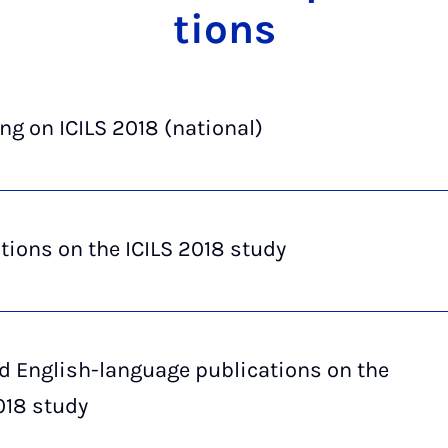
tions
ng on ICILS 2018 (national)
tions on the ICILS 2018 study
d English-language publications on the
018 study