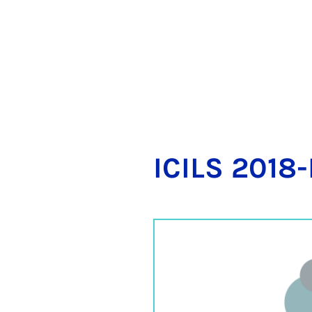
ICILS 2018