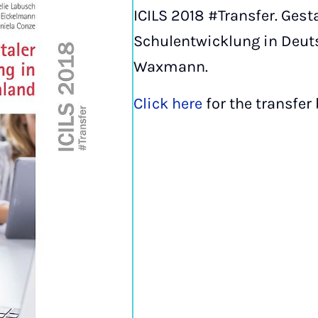
ICILS 2018 #Transfer. Gest
Schulentwicklung in Deut
Waxmann.
Click here
for the transfer