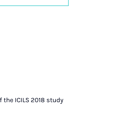
f the ICILS 2018 study