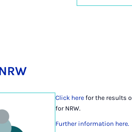
-NRW
Click here
for the results o
for NRW.
Further information here.