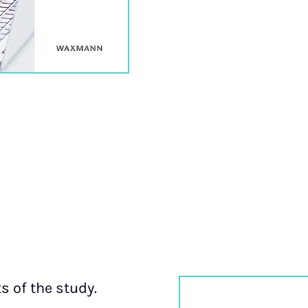
ts of the study.