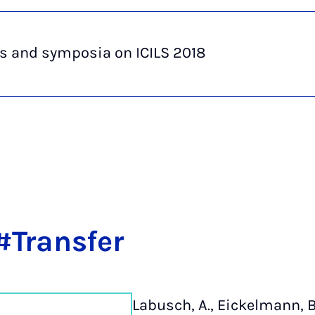
s and symposia on ICILS 2018
#Trans­fer
Labusch, A., Eickelmann, B