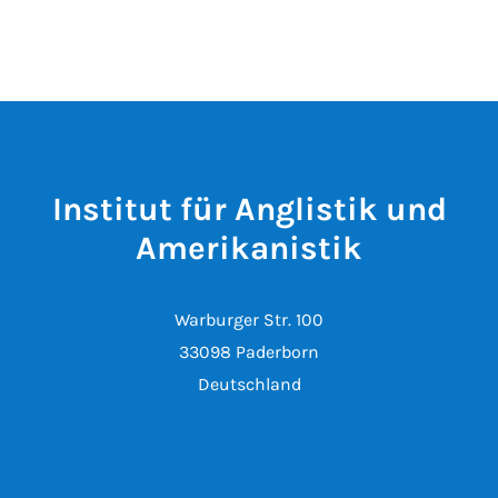
Institut für Anglistik und
Amerikanistik
Warburger Str. 100
33098 Paderborn
Deutschland