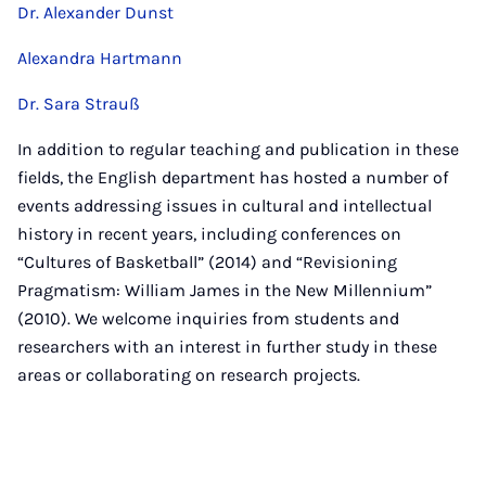
Dr. Alexander Dunst
Alexandra Hartmann
Dr. Sara Strauß
In addition to regular teaching and publication in these
fields, the English department has hosted a number of
events addressing issues in cultural and intellectual
history in recent years, including conferences on
“Cultures of Basketball” (2014) and “Revisioning
Pragmatism: William James in the New Millennium”
(2010). We welcome inquiries from students and
researchers with an interest in further study in these
areas or collaborating on research projects.