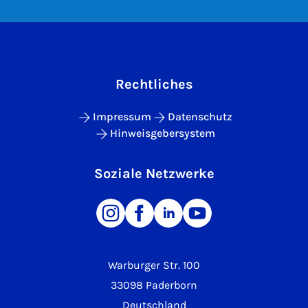
Rechtliches
Impressum
Datenschutz
Hinweisgebersystem
Soziale Netzwerke
Warburger Str. 100
33098 Paderborn
Deutschland