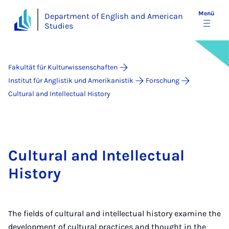
Menü
Department of English and American
Studies
Fakultät für Kulturwissenschaften
Institut für Anglistik und Amerikanistik
Forschung
Cultural and Intellectual History
Cultural and Intellectual
History
The fields of cultural and intellectual history examine the
development of cultural practices and thought in the