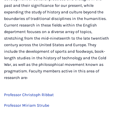
past and their significance for our present, while
expanding the study of history and culture beyond the
boundaries of traditional disciplines in the humanities.
Current research in these fields within the English
department focuses on a diverse array of topics,
stretching from the mid-nineteenth to the late twentieth
century across the United States and Europe. They
include the development of sports and foodways, book-
length studies in the history of technology and the Cold
War, as well as the philosophical movement known as
pragmatism. Faculty members active in this area of
research are:
Professor Christoph Ribbat
Professor Miriam Strube