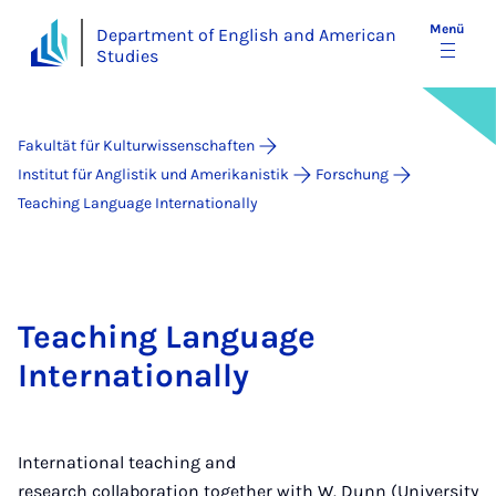
Menü
Department of English and American
Studies
Fakultät für Kulturwissenschaften
Institut für Anglistik und Amerikanistik
Forschung
Teaching Language Internationally
Teaching Language
Internationally
International teaching and
research collaboration together with W. Dunn (University