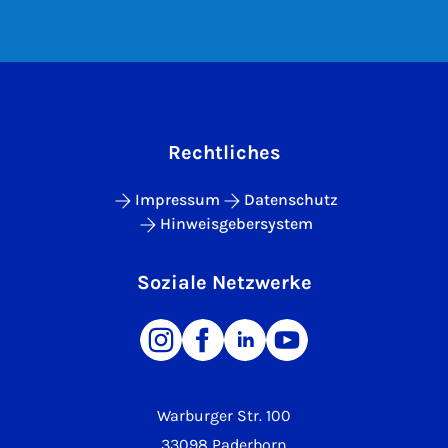
Rechtliches
Impressum
Datenschutz
Hinweisgebersystem
Soziale Netzwerke
Warburger Str. 100
33098 Paderborn