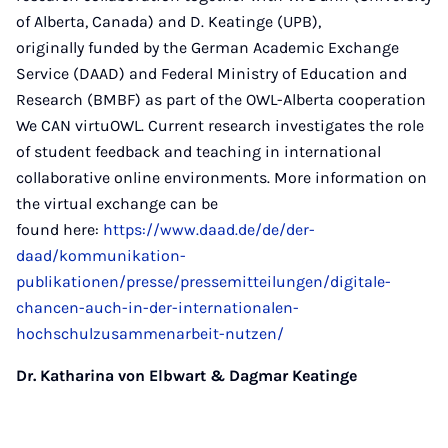
of Alberta, Canada) and D. Keatinge (UPB),
originally funded by the German Academic Exchange
Service (DAAD) and Federal Ministry of Education and
Research (BMBF) as part of the OWL-Alberta cooperation
We CAN virtuOWL. Current research investigates the role
of student feedback and teaching in international
collaborative online environments. More information on
the virtual exchange can be
found here:
https://www.daad.de/de/der-
daad/kommunikation-
publikationen/presse/pressemitteilungen/digitale-
chancen-auch-in-der-internationalen-
hochschulzusammenarbeit-nutzen/
Dr. Katharina von Elbwart & Dagmar Keatinge