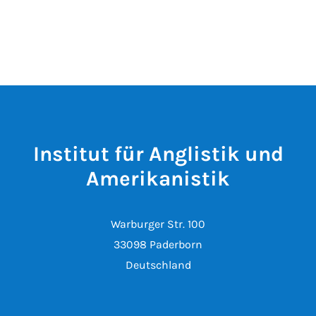
Institut für Anglistik und
Amerikanistik
Warburger Str. 100
33098 Paderborn
Deutschland