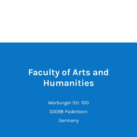
Faculty of Arts and
Humanities
Warburger Str. 100
33098 Paderborn
Germany