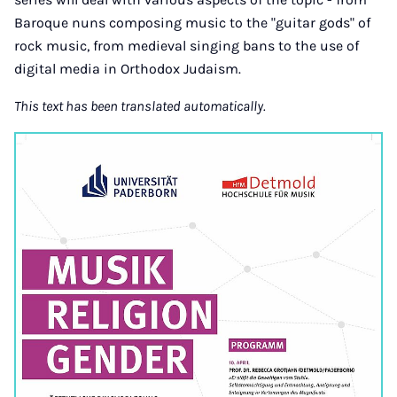
Baroque nuns composing music to the "guitar gods" of
rock music, from medieval singing bans to the use of
digital media in Orthodox Judaism.
This text has been translated automatically.