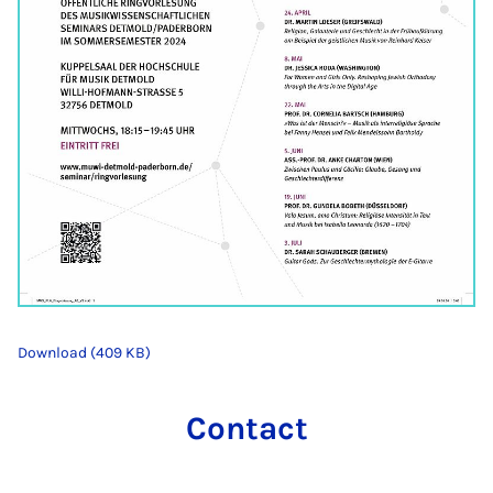
Download (409 KB)
Contact