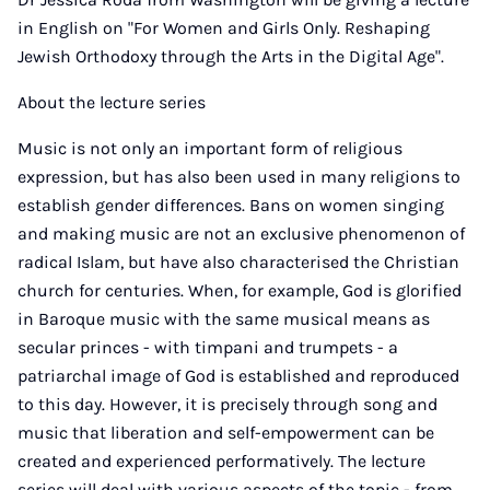
in English on "For Women and Girls Only. Reshaping
Jewish Orthodoxy through the Arts in the Digital Age".
About the lecture series
Music is not only an important form of religious
expression, but has also been used in many religions to
establish gender differences. Bans on women singing
and making music are not an exclusive phenomenon of
radical Islam, but have also characterised the Christian
church for centuries. When, for example, God is glorified
in Baroque music with the same musical means as
secular princes - with timpani and trumpets - a
patriarchal image of God is established and reproduced
to this day. However, it is precisely through song and
music that liberation and self-empowerment can be
created and experienced performatively. The lecture
series will deal with various aspects of the topic - from