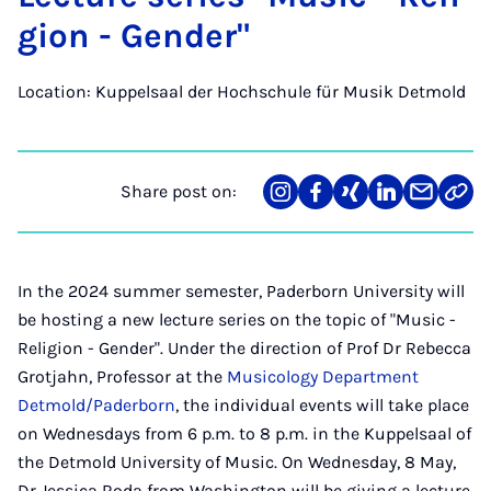
gion - Gender"
Location: Kuppelsaal der Hochschule für Musik Detmold
Share post on:
Share
Teilen
Teilen
Teilen
Teilen
Link
on
auf
auf
auf
über
kopi
Instagram
Facebook
Xing
LinkedIn
E-
Mail
In the 2024 summer semester, Paderborn University will
be hosting a new lecture series on the topic of "Music -
Religion - Gender". Under the direction of Prof Dr Rebecca
Grotjahn, Professor at the
Musicology Department
Detmold/Paderborn
, the individual events will take place
on Wednesdays from 6 p.m. to 8 p.m. in the Kuppelsaal of
the Detmold University of Music. On Wednesday, 8 May,
Dr Jessica Roda from Washington will be giving a lecture