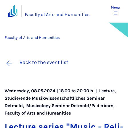
Menu
Faculty of Arts and Humanities
Faculty of Arts and Humanities
Back to the event list
Wednesday, 08.05.2024 | 18.00 to 20.00 h |
Lecture
,
Studierende Musikwissenschaftliches Seminar
Detmold
,
Musicology Seminar Detmold/Paderborn
,
Faculty of Arts and Humanities
Lec­ture series "Mu­sic - Re­li­