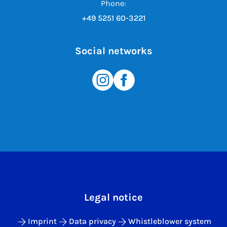
Phone:
+49 5251 60-3221
Social networks
Legal notice
Imprint
Data privacy
Whistleblower system