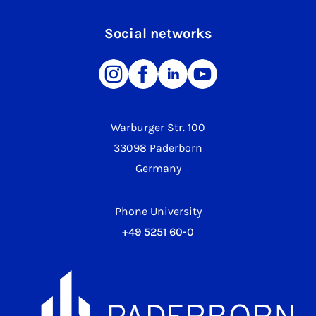
Social networks
Warburger Str. 100
33098 Paderborn
Germany
Phone University
+49 5251 60-0