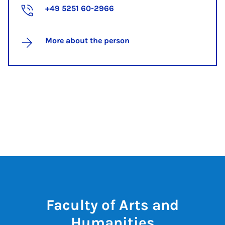
+49 5251 60-2966
More about the person
Faculty of Arts and
Humanities