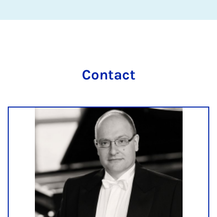
Contact