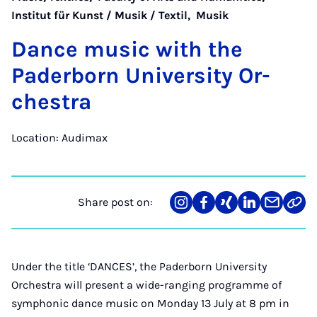
Institut für Kunst / Musik / Textil
,
Musik
Dance mu­sic with the
Pader­born Uni­ver­sity Or­
ches­tra
Location: Audimax
Share post on:
Share
Teilen
Teilen
Teilen
Teilen
Link
on
auf
auf
auf
über
kopi
Instagram
Facebook
Xing
LinkedIn
E-
Mail
Under the title ‘DANCES’, the Paderborn University
Orchestra will present a wide-ranging programme of
symphonic dance music on Monday 13 July at 8 pm in