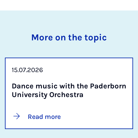
More on the topic
15.07.2026
Dance mu­sic with the Pader­born
Uni­ver­sity Or­ches­tra
Read more