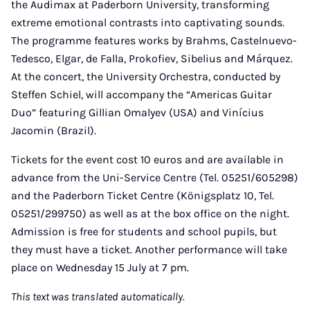
the Audimax at Paderborn University, transforming
extreme emotional contrasts into captivating sounds.
The programme features works by Brahms, Castelnuevo-
Tedesco, Elgar, de Falla, Prokofiev, Sibelius and Márquez.
At the concert, the University Orchestra, conducted by
Steffen Schiel, will accompany the “Americas Guitar
Duo” featuring Gillian Omalyev (USA) and Vinícius
Jacomin (Brazil).
Tickets for the event cost 10 euros and are available in
advance from the Uni-Service Centre (Tel. 05251/605298)
and the Paderborn Ticket Centre (Königsplatz 10, Tel.
05251/299750) as well as at the box office on the night.
Admission is free for students and school pupils, but
they must have a ticket. Another performance will take
place on Wednesday 15 July at 7 pm.
This text was translated automatically.