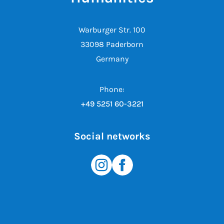
Warburger Str. 100
33098 Paderborn
Germany
Phone:
+49 5251 60-3221
Social networks