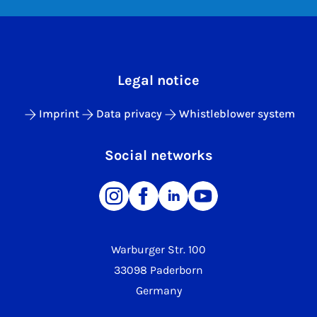
Legal notice
Imprint
Data privacy
Whistleblower system
Social networks
Warburger Str. 100
33098 Paderborn
Germany