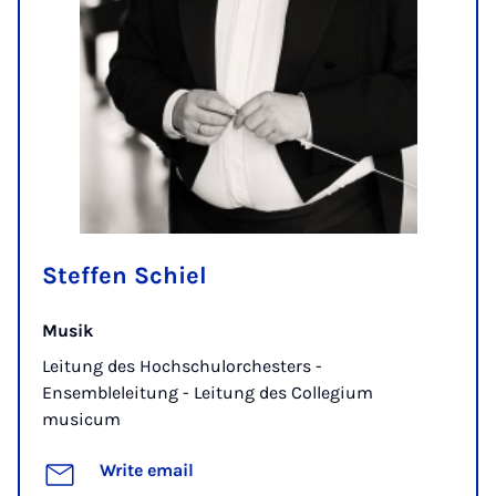
Steffen Schiel
Musik
Leitung des Hochschulorchesters -
Ensembleleitung - Leitung des Collegium
musicum
Write email