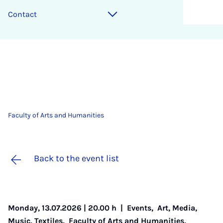
Contact
Faculty of Arts and Humanities
Back to the event list
Monday, 13.07.2026 | 20.00 h |
Events
,
Art, Media,
Music, Textiles
,
Faculty of Arts and Humanities
,