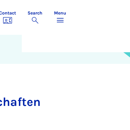
Contact
Search
Menu
schaften