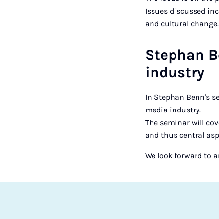
Issues discussed inc
and cultural change.
Stephan Be
industry
In Stephan Benn's se
media industry.
The seminar will cov
and thus central asp
We look forward to a