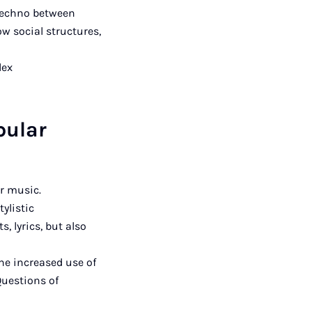
 techno between
ow social structures,
lex
pular
ar music.
ylistic
, lyrics, but also
he increased use of
Questions of