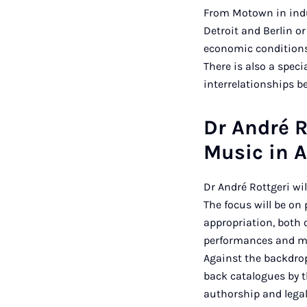
From Motown in indus
Detroit and Berlin o
economic conditions
There is also a spec
interrelationships b
Dr André R
Music in A
Dr André Rottgeri wi
The focus will be on 
appropriation, both o
performances and mu
Against the backdrop
back catalogues by t
authorship and legal 