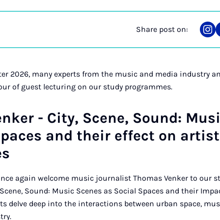
Share post on:
Sha
on
Ins
r 2026, many experts from the music and media industry and
our of guest lecturing on our study programmes.
ker - City, Scene, Sound: Mus
spaces and their effect on artist
es
 once again welcome music journalist Thomas Venker to our 
, Scene, Sound: Music Scenes as Social Spaces and their Impac
nts delve deep into the interactions between urban space, m
try.