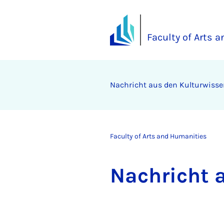
Faculty of Arts 
Na­chricht aus den Kul­tur­wis­
Faculty of Arts and Humanities
Na­chricht 