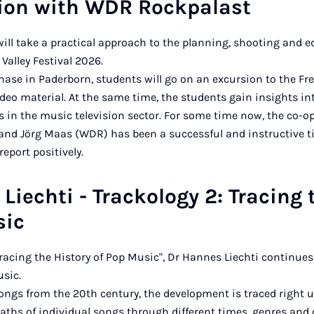
tion with WDR Rockpalast
ill take a practical approach to the planning, shooting and e
Valley Festival 2026.
hase in Paderborn, students will go on an excursion to the Frea
deo material. At the same time, the students gain insights in
 in the music television sector. For some time now, the co-o
l and Jörg Maas (WDR) has been a successful and instructive 
eport positively.
Liechti - Trackology 2: Tracing 
sic
Tracing the History of Pop Music", Dr Hannes Liechti continue
usic.
songs from the 20th century, the development is traced right u
paths of individual songs through different times, genres and 