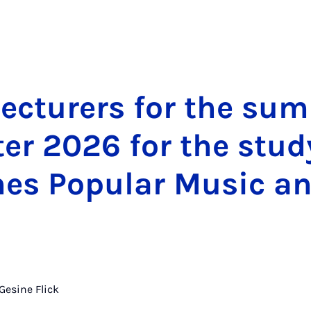
ec­tur­ers for the su
er 2026 for the stud
s Pop­u­lar Mu­sic a
Gesine Flick