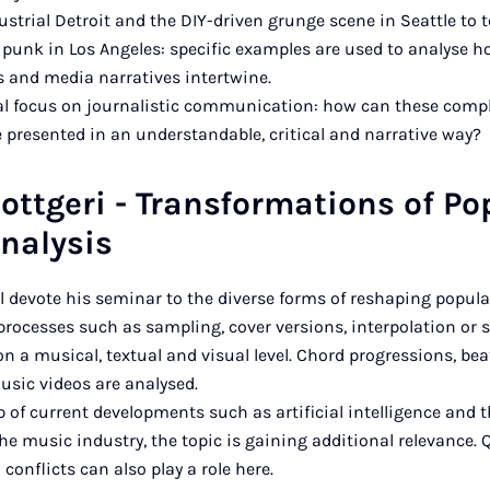
trial Detroit and the DIY-driven grunge scene in Seattle to
r punk in Los Angeles: specific examples are used to analyse h
 and media narratives intertwine.
ial focus on journalistic communication: how can these comp
e presented in an understandable, critical and narrative way?
ottgeri - Transformations of Po
nalysis
ll devote his seminar to the diverse forms of reshaping popul
processes such as sampling, cover versions, interpolation or st
n a musical, textual and visual level. Chord progressions, beats
sic videos are analysed.
 of current developments such as artificial intelligence and t
he music industry, the topic is gaining additional relevance. 
conflicts can also play a role here.