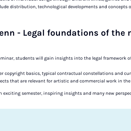
lude distribution, technological developments and concepts of
nn - Legal foundations of the
minar, students will gain insights into the legal framework 
er copyright basics, typical contractual constellations and c
ects that are relevant for artistic and commercial work in the
n exciting semester, inspiring insights and many new perspec