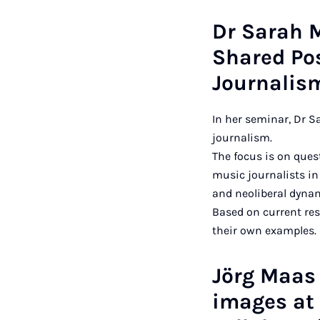
Dr Sarah 
Shared Po
Journalis
In her seminar, Dr 
journalism.
The focus is on quest
music journalists in
and neoliberal dynami
Based on current re
their own examples.
Jörg Maas 
images at 