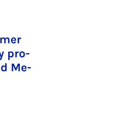
m­mer
y pro­
nd Me­