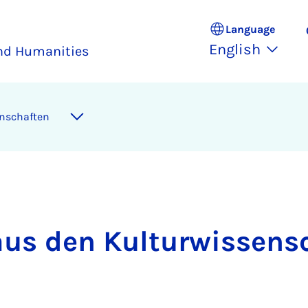
Language
English
and Humanities
senschaften
aus den Kul­tur­wis­sen