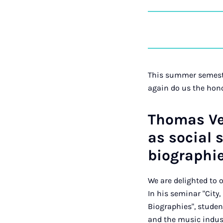
This summer semeste
again do us the hon
Thomas Ven
as social 
biographi
We are delighted to
In his seminar "City
Biographies", stude
and the music indus