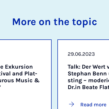
More on the topic
29.06.2023
e Ex­kur­sion
Talk: Der Wert 
v­al and Plat­
Stephan Benn u
ur­ous Mu­sic &
st­ing – mo­d­er­
“
Dr.in Beate Fla
Read more