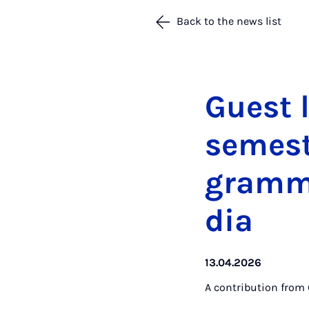
Back to the news list
Guest l
semest
gramme
dia
13.04.2026
A contribution from