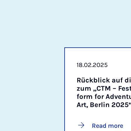
18.02.2025
Rückblick auf di
zum „CTM – Fest­i
form for Ad­ven­t
Art, Ber­lin 2025
Read more