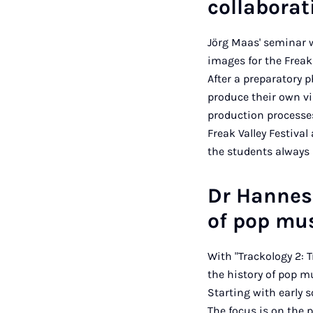
collabora
Jörg Maas' seminar w
images for the Freak 
After a preparatory p
produce their own vi
production processes
Freak Valley Festiva
the students always r
Dr Hannes 
of pop mu
With "Trackology 2: 
the history of pop m
Starting with early 
The focus is on the 