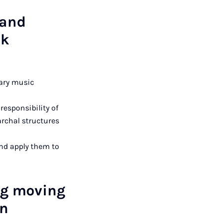
 and
ck
rary music
responsibility of
archal structures
nd apply them to
ng moving
in