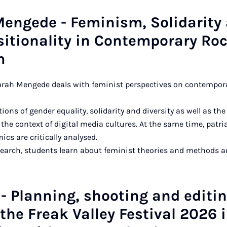
Mengede - Feminism, Solidarity
sitionality in Contemporary Ro
m
Sarah Mengede deals with feminist perspectives on contempo
ions of gender equality, solidarity and diversity as well as the 
 the context of digital media cultures. At the same time, patri
cs are critically analysed.
search, students learn about feminist theories and methods a
- Planning, shooting and editi
the Freak Valley Festival 2026 