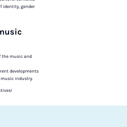
 identity, gender
 music
of the music and
urrent developments
 music industry.
tives!