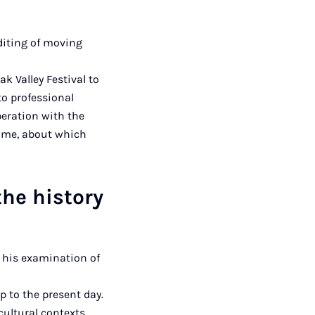
diting of moving
k Valley Festival to
to professional
peration with the
time, about which
the history
s his examination of
p to the present day.
cultural contexts.