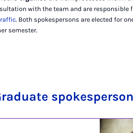
sultation with the team and are responsible fo
raffic
. Both spokespersons are elected for on
er semester.
radu­ate spokes­per­so