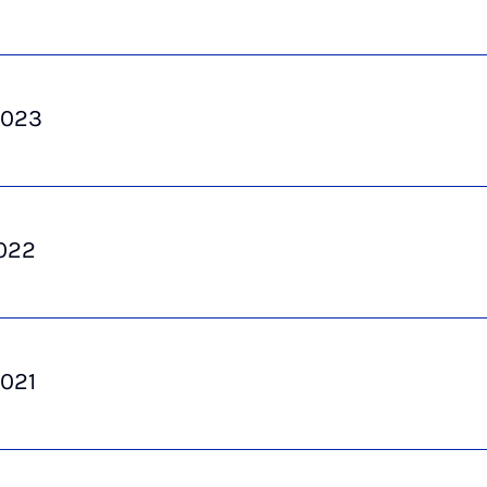
2023
022
021