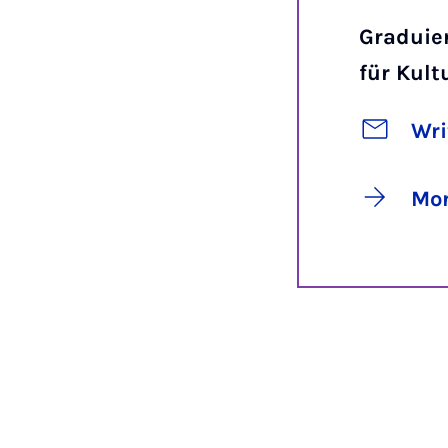
Graduie
für Kul
Wri
Mor