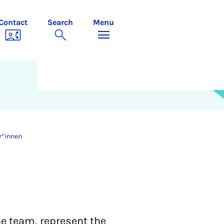
Contact
Search
Menu
r*innen
e team, represent the