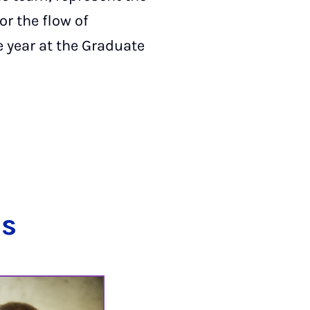
r the flow of
e year at the Graduate
ns