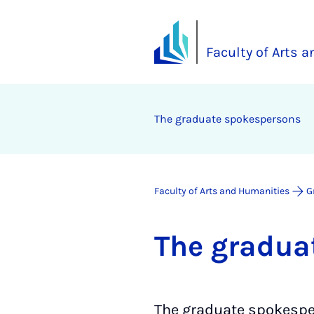
Faculty of Arts 
The gradu­ate spokes­per­sons
Faculty of Arts and Humanities
G
The gradu­a
The graduate spokesp