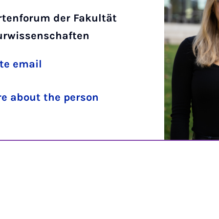
rtenforum der Fakultät
turwissenschaften
te email
e about the person