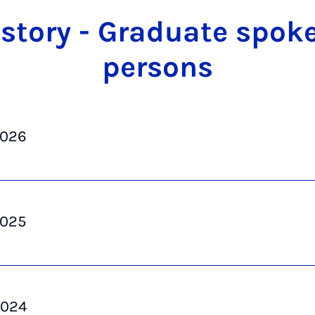
s­tory - Gradu­ate spok
per­sons
2026
2025
2024