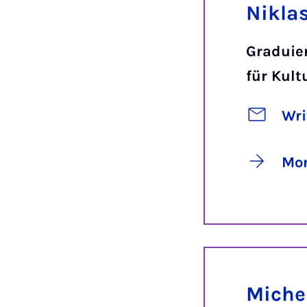
Niklas
Graduie
für Kul
Wri
Mor
Miche