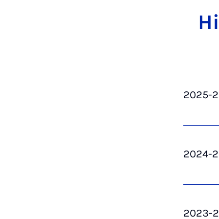
Hi
2025-
2024-
2023-