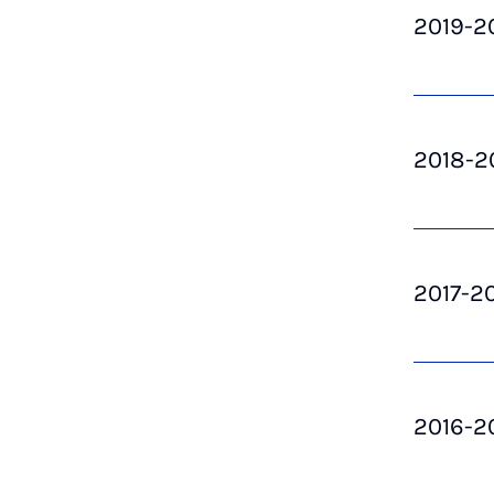
2019-2
2018-2
2017-2
2016-2