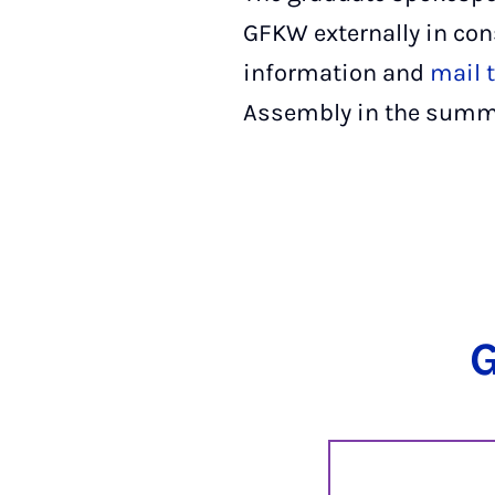
GFKW externally in con
information and
mail t
Assembly in the summ
G