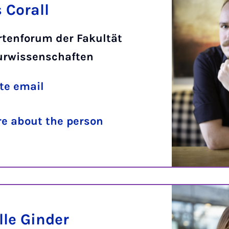
 Corall
rtenforum der Fakultät
turwissenschaften
te email
e about the person
lle Ginder