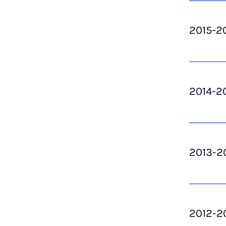
2015-2
2014-2
2013-2
2012-2