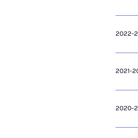
2022-
2021-2
2020-2