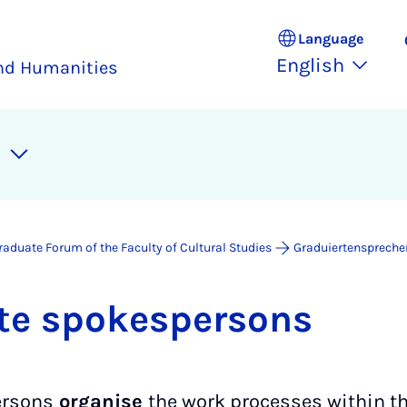
Language
English
and Humanities
raduate Forum of the Faculty of Cultural Studies
Graduiertenspreche
te spokes­per­sons
ersons
organise
the work processes within th