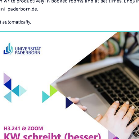
an write productively in booked rooms and at set times. Enquir
ni-paderborn.de.
d automatically.