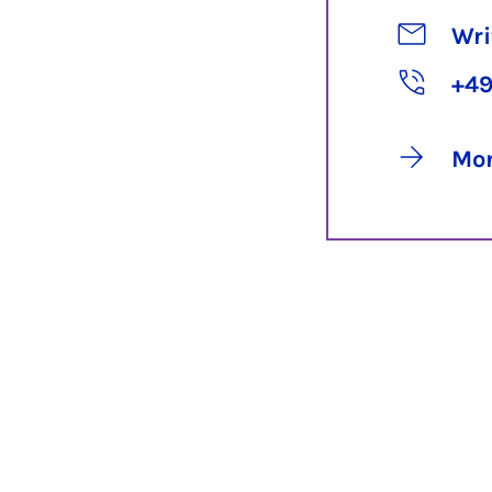
Wri
+49
Mor