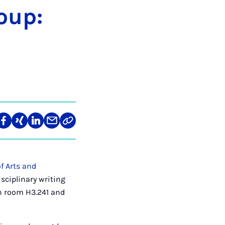
roup:
re
Teilen
Teilen
Teilen
Teilen
Link
auf
auf
auf
über
kopieren
tagram
Facebook
Xing
LinkedIn
E-
Mail
f Arts and
sciplinary writing
in room H3.241 and