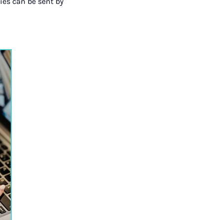
ies can be sent by