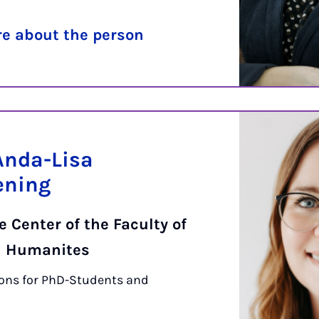
e about the person
Anda-Lisa
ening
 Center of the Faculty of
d Humanites
ons for PhD-Students and