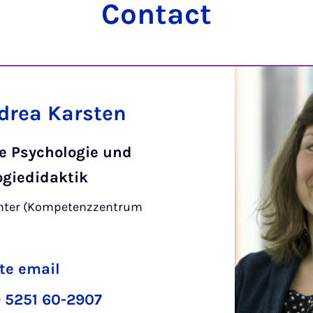
Contact
ndrea Karsten
ve Psychologie und
ogiedidaktik
enter (Kompetenzzentrum
)
te email
 5251 60-2907