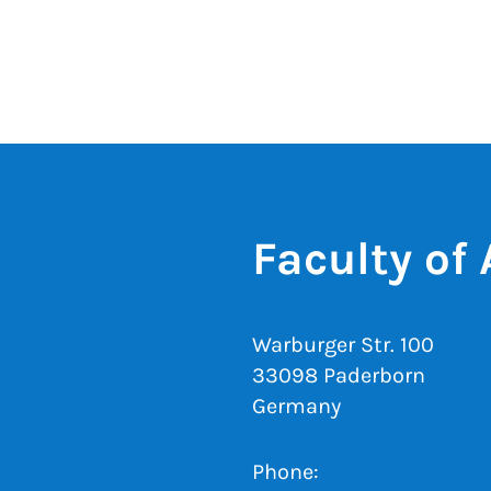
Faculty of
Warburger Str. 100
33098 Paderborn
Germany
Phone: