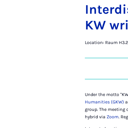
In­ter­d
KW writ
Location: Raum H3.2
Under the motto "KW 
Humanities (GKW)
a
group. The meeting o
hybrid via
Zoom
. Re