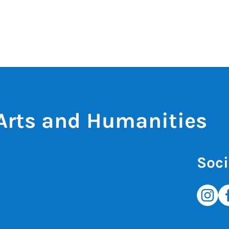
 Arts and Humanities
Soci