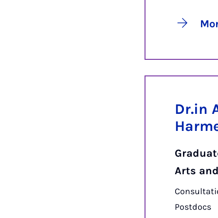
Mor
Dr.in 
Harm
Graduate
Arts an
Consultati
Postdocs