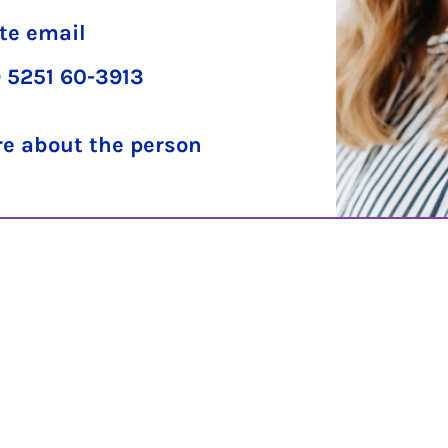
te email
 5251 60-3913
e about the person