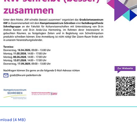
nload (4 MB)