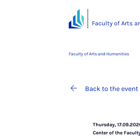
Faculty of Arts 
Faculty of Arts and Humanities
Back to the event 
Thursday, 17.09.202
Center of the Facul