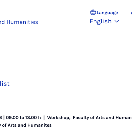
Language
English
and Humanities
list
6 | 09.00 to 13.00 h |
Workshop
,
Faculty of Arts and Human
ty of Arts and Humanites