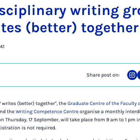
is­cip­lin­ary writ­ing g
es (bet­ter) to­geth­er
41
Share post on:
Sha
on
Ins
writes (better) together", the
Graduate Centre of the Faculty o
nd the
Writing Competence Centre
organise a monthly interdi
n Thursday, 17 September, will take place from 9 am to 1 pm 
gistration is not required.