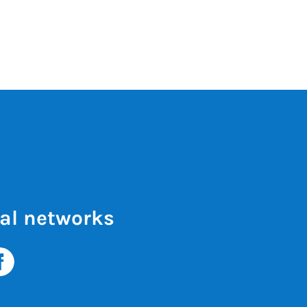
al networks