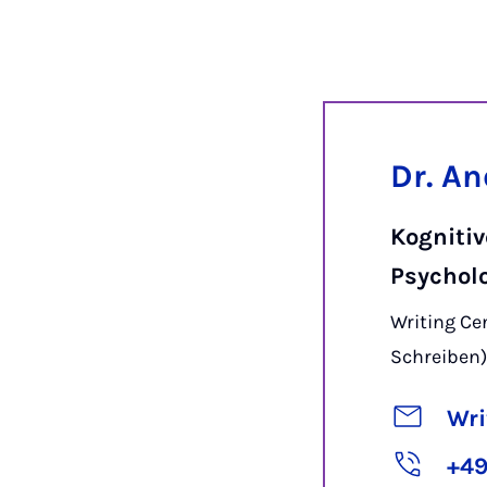
Dr. A
Kogniti
Psychol
Writing C
Schreiben
Wri
+49