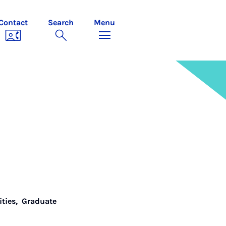
Contact
Search
Menu
ities
,
Graduate