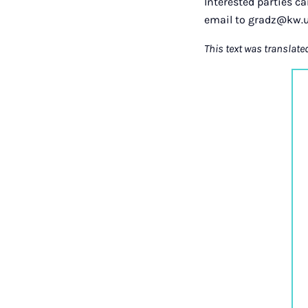
Interested parties c
email to gradz@kw.u
This text was translate