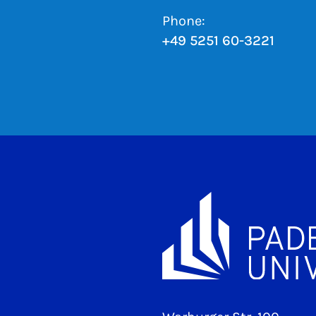
Phone:
+49 5251 60-3221