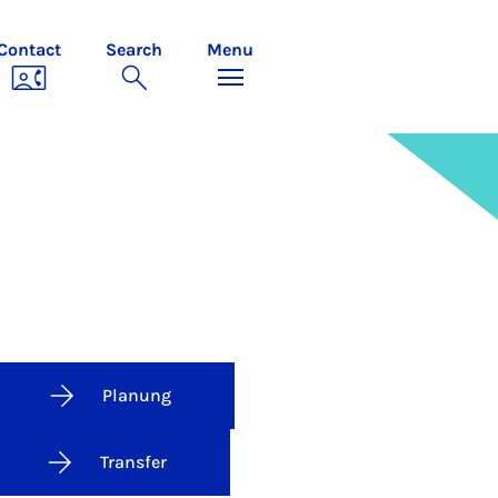
Contact
Search
Menu
Planung
Transfer