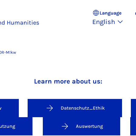
Language
English
and Humanities
OR-M!kw
Faculty of Arts and Humanities
Learn more about us:
w
Datenschutz_Ethik
utzung
Auswertung