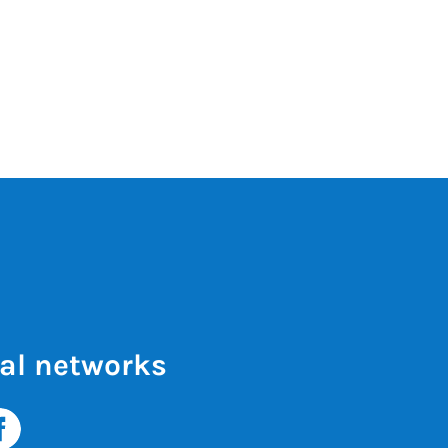
al networks