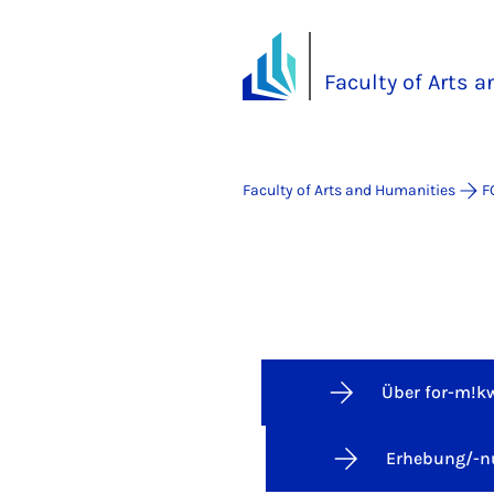
Faculty of Arts 
Faculty of Arts and Humanities
F
Über for-m!k
Erhebung/-n