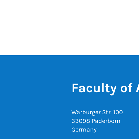
Faculty of
Warburger Str. 100
33098 Paderborn
Germany