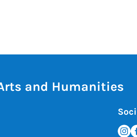
 Arts and Humanities
Soci