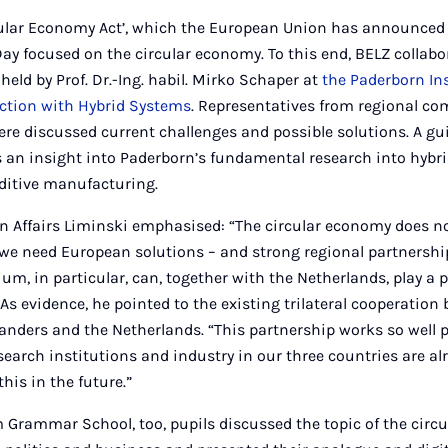
rcular Economy Act’, which the European Union has announced 
Day focused on the circular economy. To this end, BELZ collabo
held by Prof. Dr.-Ing. habil. Mirko Schaper at
the Paderborn Ins
ction with Hybrid Systems
. Representatives from regional c
here discussed current challenges and possible solutions. A gui
 an insight into Paderborn’s fundamental research into hybri
ditive manufacturing.
n Affairs Liminski emphasised: “The circular economy does no
 we need European solutions – and strong regional partnershi
um, in particular, can, together with the Netherlands, play a p
” As evidence, he pointed to the existing trilateral cooperatio
anders and the Netherlands. “This partnership works so well 
earch institutions and industry in our three countries are alr
his in the future.”
 Grammar School, too, pupils discussed the topic of the circ