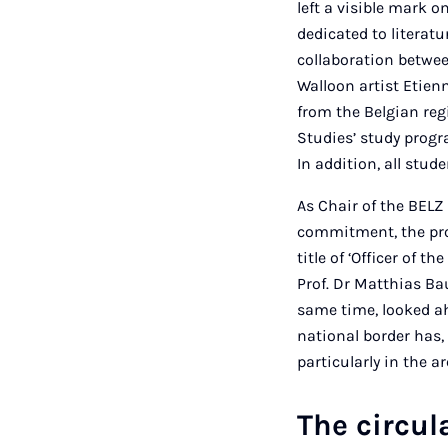
left a visible mark o
dedicated to literat
collaboration betwee
Walloon artist Etien
from the Belgian re
Studies’ study progr
In addition, all stud
As Chair of the BELZ
commitment, the pro
title of ‘Officer of 
Prof. Dr Matthias Ba
same time, looked ah
national border has, 
particularly in the a
The circul