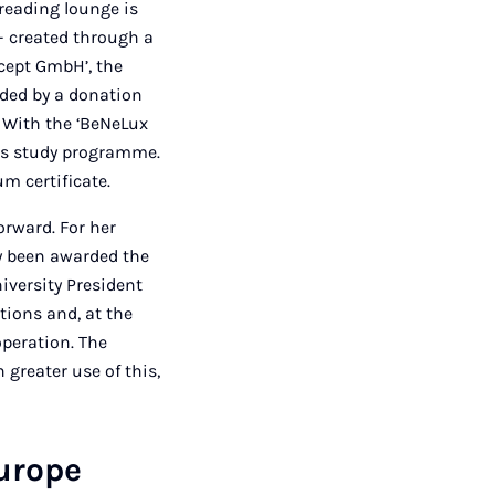
 reading lounge is
– created through a
ncept GmbH’, the
nded by a donation
 With the ‘BeNeLux
r’s study programme.
um certificate.
orward. For her
y been awarded the
niversity President
tions and, at the
operation. The
 greater use of this,
Europe