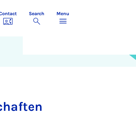
Contact
Search
Menu
schaften