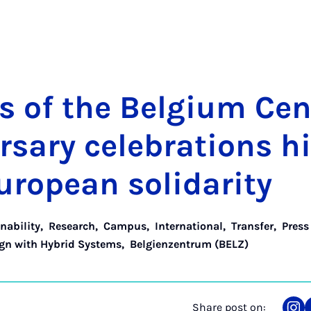
s of the Bel­gi­um Cen
rsary cel­eb­ra­tions h
uropean solid­ar­ity
nability
,
Research
,
Campus
,
International
,
Transfer
,
Press
ign with Hybrid Systems
,
Belgienzentrum (BELZ)
Share post on: