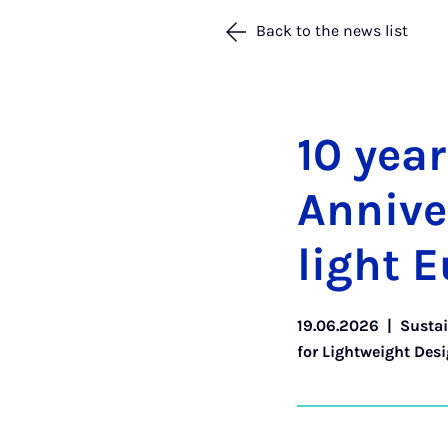
Back to the news list
10 year
An­nive
light E
19.06.2026
|
Sustai
for Lightweight Des