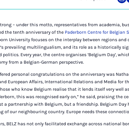
Sha
on
Ins
trong – under this motto, representatives from academia, bus
ted the tenth anniversary of the
Paderborn Centre for Belgian 
born University focuses on the interplay between regions an
s prevailing multilingualism, and its role as a historically si
 politics. Every year, the centre organises ‘Belgium Day’, whic
nomy from a Belgian-German perspective.
ered personal congratulations on the anniversary was Natha
 and European Affairs, International Relations and Media for t
hose who know Belgium realise that it lends itself very well as
derborn, this was recognised early on,” he said, praising the 
t a partnership with Belgium, but a friendship. Belgium Day 
ng of our neighbouring country. Europe needs these connectio
ars, BELZ has not only facilitated exchange across national bo