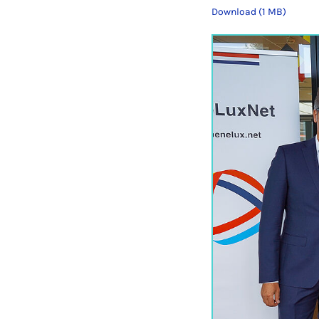
Download (1 MB)