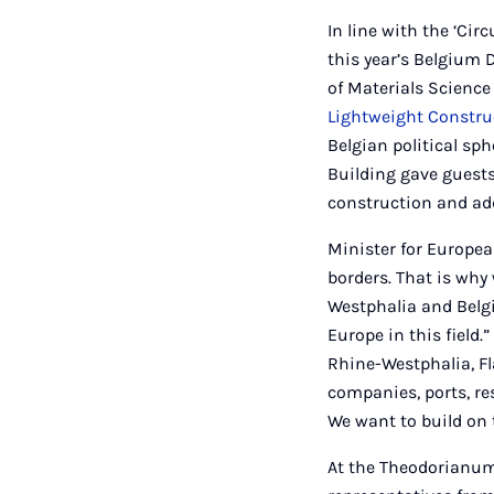
In line with the ‘Ci
this year’s Belgium 
of Materials Science 
Lightweight Constru
Belgian political sp
Building gave guests
construction and ad
Minister for Europea
borders. That is why
Westphalia and Belgi
Europe in this field.
Rhine-Westphalia, Fl
companies, ports, res
We want to build on t
At the Theodorianum