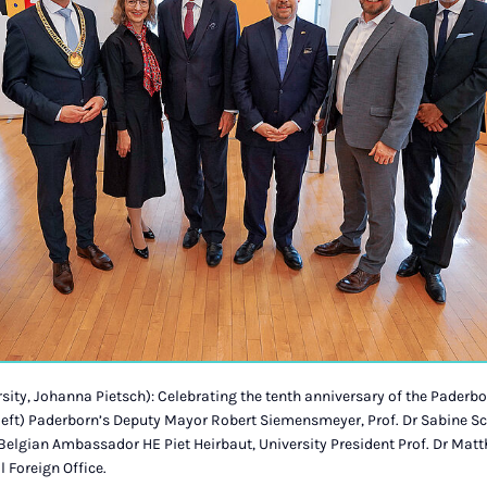
ity, Johanna Pietsch): Celebrating the tenth anniversary of the Paderbo
 left) Paderborn’s Deputy Mayor Robert Siemensmeyer, Prof. Dr Sabine S
elgian Ambassador HE Piet Heirbaut, University President Prof. Dr Matt
 Foreign Office.