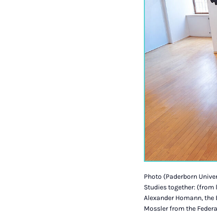
Photo (Paderborn Univers
Studies together: (from
Alexander Homann, the B
Mossler from the Federal