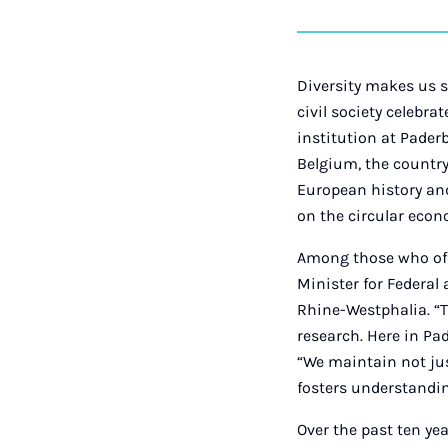
Diversity makes us s
civil society celebra
institution at Pader
Belgium, the country’
European history and
on the circular eco
Among those who off
Minister for Federal
Rhine-Westphalia. “T
research. Here in Pa
“We maintain not jus
fosters understandi
Over the past ten ye