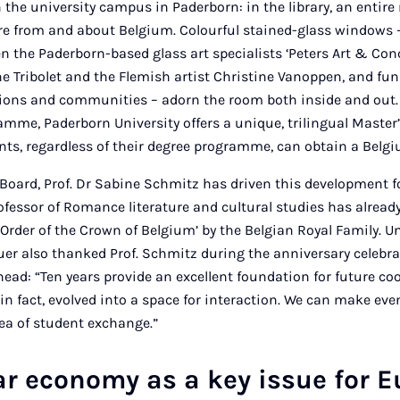
n the university campus in Paderborn: in the library, an entire
ure from and about Belgium. Colourful stained-glass windows 
n the Paderborn-based glass art specialists ‘Peters Art & Co
ne Tribolet and the Flemish artist Christine Vanoppen, and fu
gions and communities – adorn the room both inside and out.
amme, Paderborn University offers a unique, trilingual Maste
ents, regardless of their degree programme, can obtain a Belgi
 Board, Prof. Dr Sabine Schmitz has driven this development f
fessor of Romance literature and cultural studies has alread
the Order of the Crown of Belgium’ by the Belgian Royal Family. U
uer also thanked Prof. Schmitz during the anniversary celebra
ead: “Ten years provide an excellent foundation for future co
in fact, evolved into a space for interaction. We can make even
rea of student exchange.”
ar economy as a key issue for 