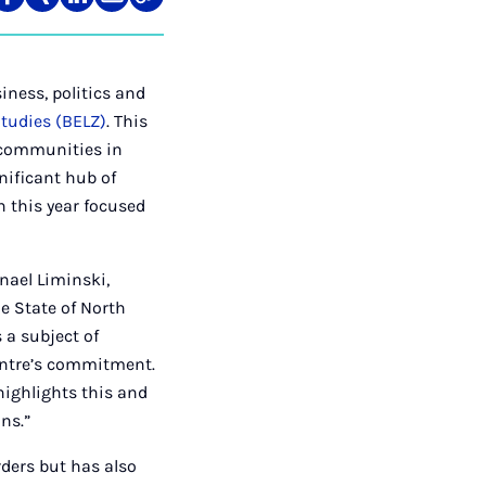
re
Teilen
Teilen
Teilen
Teilen
Link
auf
auf
auf
über
kopieren
tagram
Facebook
Xing
LinkedIn
E-
Mail
iness, politics and
Studies (BELZ)
. This
d communities in
gnificant hub of
h this year focused
nael Liminski,
he State of North
 a subject of
centre’s commitment.
highlights this and
ns.”
rders but has also