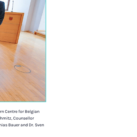
rn Centre for Belgian
chmitz, Counsellor
hias Bauer and Dr. Sven