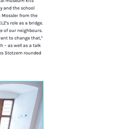
ital museum kits
ty and the school
en Mossler from the
Z’s role as a bridge.
e of our neighbours.
ant to change that,”
 – as well as a talk
ues Stotzem rounded