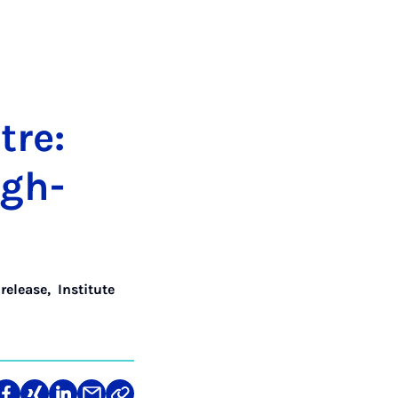
tre:
igh­
 release
,
Institute