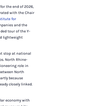
for the end of 2026,
rated with the Chair
titute for
ompanies and the
ded tour of the Y-
d lightweight
t stop at national
ps. North Rhine-
ioneering role in
n between North
partly because
eady closely linked.
ular economy with