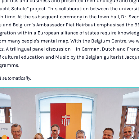
m politics and business and presented their analogue and dig
cht Schule” project. This collaboration between the universi
ifth time. At the subsequent ceremony in the town hall, Dr. Sv
ce and Belgium’s Ambassador Piet Heirbaut emphasised the BEL
gration within a European alliance of states require knowledg
rom many people’s mental map. With the Belgium Centre, we w
tz. A trilingual panel discussion – in German, Dutch and French
f cultural education and Music by the Belgian guitarist Jacq
rogramme.
d automatically.