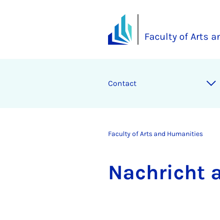
Faculty of Arts 
Contact
Faculty of Arts and Humanities
Na­chricht 