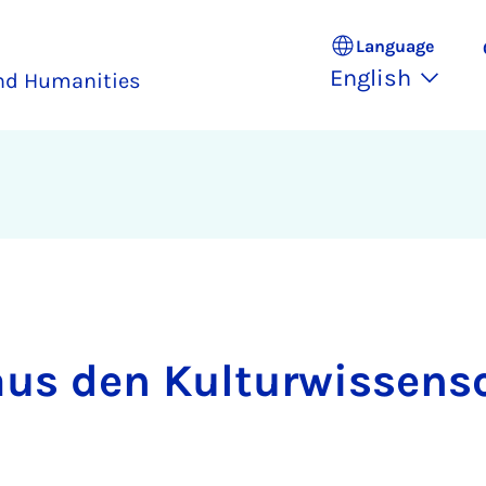
Language
English
and Humanities
aus den Kul­tur­wis­sen