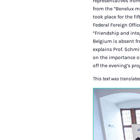
representatives fro
from the “Benelux ma
took place for the f
Federal Foreign Offi
“Friendship and inte
Belgium is absent f
explains Prof. Schmi
on the importance o
off the evening’s p
This text was translate