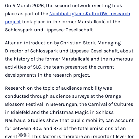
Mail
On 5 March 2026, the second network meeting took
place as part of the
NachhaltigkeitsKulturOWL research
project
took place in the former Marstallcafé at the
Schlosspark und Lippesee-Gesellschaft.
After an introduction by Christian Stork, Managing
Director of Schlosspark und Lippesee-Gesellschaft, about
the history of the former Marstallcafé and the numerous
activities of SLG, the team presented the current
developments in the research project.
Research on the topic of audience mobility was
conducted through audience surveys at the Orange
Blossom Festival in Beverungen, the Carnival of Cultures
in Bielefeld and the Christmas Magic in Schloss
Neuhaus. Studies show that public mobility can account
for between 40% and 97% of the total emissions
of an
[1][2][3]
event
. This factor is therefore an important lever for