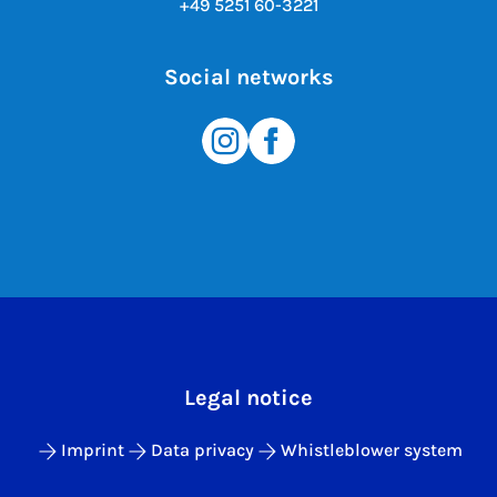
+49 5251 60-3221
Social networks
Legal notice
Imprint
Data privacy
Whistleblower system