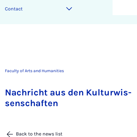
Contact
Faculty of Arts and Humanities
Na­chricht aus den Kul­tur­wis­
senschaften
Back to the news list