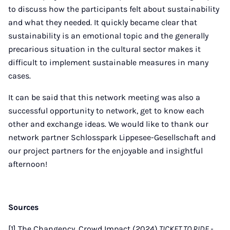
to discuss how the participants felt about sustainability
and what they needed. It quickly became clear that
sustainability is an emotional topic and the generally
precarious situation in the cultural sector makes it
difficult to implement sustainable measures in many
cases.
It can be said that this network meeting was also a
successful opportunity to network, get to know each
other and exchange ideas. We would like to thank our
network partner Schlosspark Lippesee-Gesellschaft and
our project partners for the enjoyable and insightful
afternoon!
Sources
[1] The Changency, Crowd Impact (2024).
TICKET TO RIDE -