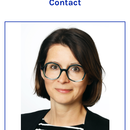
Contact