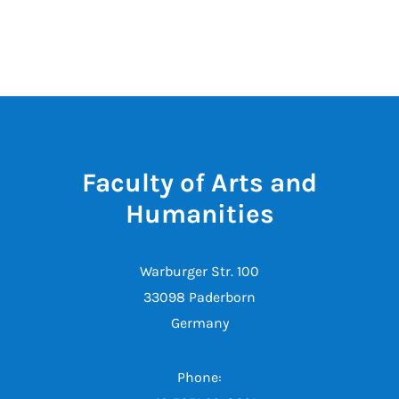
Faculty of Arts and
Humanities
Warburger Str. 100
33098 Paderborn
Germany
Phone: