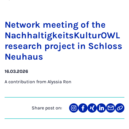
Net­work meet­ing of the
Nach­haltigkeit­sKul­tur­OWL
re­search pro­ject in Schloss
Neuhaus
16.03.2026
A contribution from
Alyssia Ron
Share post on:
Share
Teilen
Teilen
Teilen
Teilen
Link
on
auf
auf
auf
über
kopi
Instagram
Facebook
Xing
LinkedIn
E-