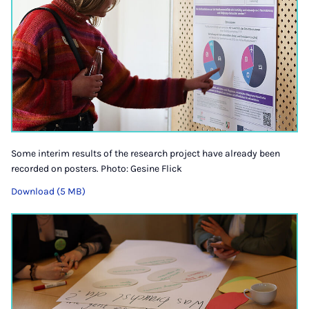
Some interim results of the research project have already been
recorded on posters. Photo: Gesine Flick
Download (5 MB)