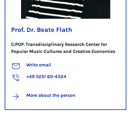
Prof. Dr. Beate Flath
C:POP. Transdisciplinary Research Center for
Popular Music Cultures and Creative Economies
Write email
+49 5251 60-4324
More about the person