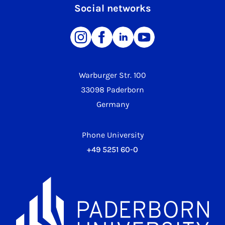
Social networks
Warburger Str. 100
33098 Paderborn
Germany
Phone University
+49 5251 60-0