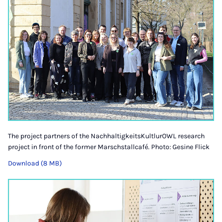
The project partners of the NachhaltigkeitsKultlurOWL research
project in front of the former Marschstallcafé. Photo: Gesine Flick
Download (8 MB)