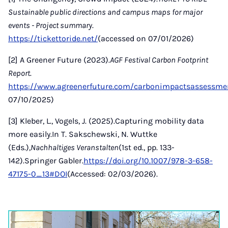
Sustainable public directions and campus maps for major
events - Project summary
.
https://tickettoride.net/
(accessed on 07/01/2026)
[2] A Greener Future (2023).
AGF Festival Carbon Footprint
Report
.
https://www.agreenerfuture.com/carbonimpactsassessme
07/10/2025)
[3] Kleber, L., Vogels, J. (2025).Capturing mobility data
more easily.In T. Sakschewski, N. Wuttke
(Eds.),
Nachhaltiges Veranstalten
(1st ed., pp. 133-
142).Springer Gabler.
https://doi.org/10.1007/978-3-658-
47175-0_13#DOI
(Accessed: 02/03/2026).