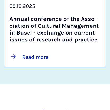
09.10.2025
An­nu­al con­fer­ence of the As­so­
ci­ation of Cul­tur­al Man­age­ment
in Basel - ex­change on cur­rent
is­sues of re­search and prac­tice
Read more