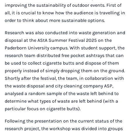
improving the sustainability of outdoor events. First of
all, it is crucial to know how the audience is travelling in
order to think about more sustainable options.
Research was also conducted into waste generation and
disposal at the AStA Summer Festival 2025 on the
Paderborn University campus. With student support, the
research team distributed free pocket ashtrays that can
be used to collect cigarette butts and dispose of them
properly instead of simply dropping them on the ground.
Shortly after the festival, the team, in collaboration with
the waste disposal and city cleaning company ASP,
analysed a random sample of the waste left behind to
determine what types of waste are left behind (with a
particular focus on cigarette butts).
Following the presentation on the current status of the
research project, the workshop was divided into groups