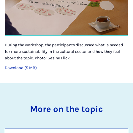
During the workshop, the participants discussed what is needed
for more sustainability in the cultural sector and how they feel
about the topic. Photo: Gesine Flick
Download (5 MB)
More on the topic