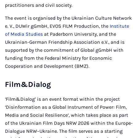
practitioners and civil society.
The event is organised by the Ukrainian Culture Network
e. V., DUWir gGmbH, EVOS FILM Production, the
Institute
of Media Studies
at Paderborn University, and the
Ukrainian-German Friendship Association e.V., and is
supported by the commitment of Global gGmbH with
funding from the Federal Ministry for Economic
Cooperation and Development (BMZ).
Film&Dialog
‘Film&Dialog’ is an event format within the project
‘Disinformation as a Global Instrument of Power: Film,
Media and Social Resilience’, which takes place as part
of the Ukrainian Film Days NRW 2026 within the Europe-
Dialogue NRW–Ukraine. The film serves as a starting