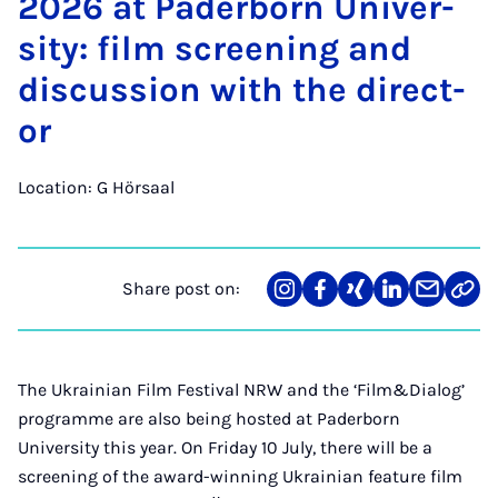
2026 at Pader­born Uni­ver­
sity: film screen­ing and
dis­cus­sion with the dir­ect­
or
Location: G Hörsaal
Share post on:
Share
Teilen
Teilen
Teilen
Teilen
Link
on
auf
auf
auf
über
kopi
Instagram
Facebook
Xing
LinkedIn
E-
Mail
The Ukrainian Film Festival NRW and the ‘Film&Dialog’
programme are also being hosted at Paderborn
University this year. On Friday 10 July, there will be a
screening of the award-winning Ukrainian feature film