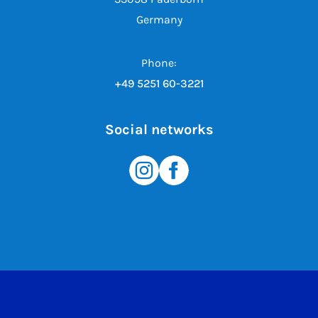
Germany
Phone:
+49 5251 60-3221
Social networks