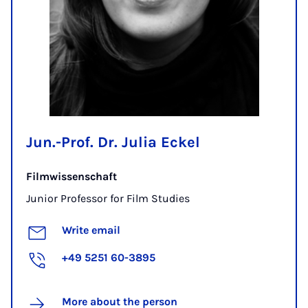
Jun.-Prof. Dr. Julia Eckel
Filmwissenschaft
Junior Professor for Film Studies
Write email
+49 5251 60-3895
More about the person