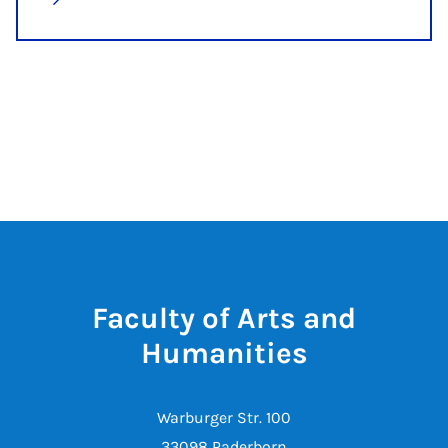
Faculty of Arts and
Humanities
Warburger Str. 100
33098 Paderborn