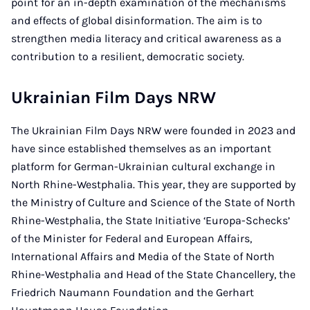
point for an in-depth examination of the mechanisms
and effects of global disinformation. The aim is to
strengthen media literacy and critical awareness as a
contribution to a resilient, democratic society.
Ukrainian Film Days NRW
The Ukrainian Film Days NRW were founded in 2023 and
have since established themselves as an important
platform for German-Ukrainian cultural exchange in
North Rhine-Westphalia. This year, they are supported by
the Ministry of Culture and Science of the State of North
Rhine-Westphalia, the State Initiative ‘Europa-Schecks’
of the Minister for Federal and European Affairs,
International Affairs and Media of the State of North
Rhine-Westphalia and Head of the State Chancellery, the
Friedrich Naumann Foundation and the Gerhart