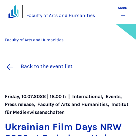
Menu
Faculty of Arts and Humanities
Faculty of Arts and Humanities
Back to the event list
Friday, 10.07.2026 | 18.00 h |
International
,
Events
,
Press release
,
Faculty of Arts and Humanities
,
Institut
für Medienwissenschaften
Ukrain­i­an Film Days NRW