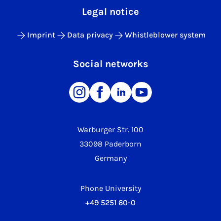
Legal notice
Imprint
Data privacy
Whistleblower system
Social networks
Warburger Str. 100
33098 Paderborn
Germany
Phone University
+49 5251 60-0