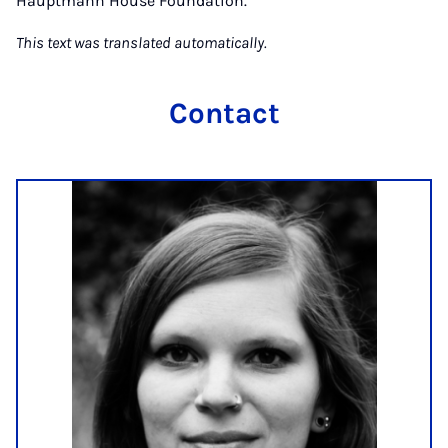
Hauptmann House Foundation.
This text was translated automatically.
Contact