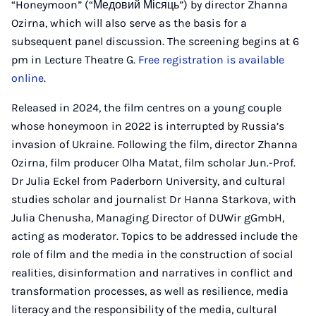
“Honeymoon” (“Медовий Місяць”) by director Zhanna
Ozirna, which will also serve as the basis for a
subsequent panel discussion. The screening begins at 6
pm in Lecture Theatre G.
Free registration is available
online
.
Released in 2024, the film centres on a young couple
whose honeymoon in 2022 is interrupted by Russia’s
invasion of Ukraine. Following the film, director Zhanna
Ozirna, film producer Olha Matat, film scholar Jun.-Prof.
Dr Julia Eckel from Paderborn University, and cultural
studies scholar and journalist Dr Hanna Starkova, with
Julia Chenusha, Managing Director of DUWir gGmbH,
acting as moderator. Topics to be addressed include the
role of film and the media in the construction of social
realities, disinformation and narratives in conflict and
transformation processes, as well as resilience, media
literacy and the responsibility of the media, cultural